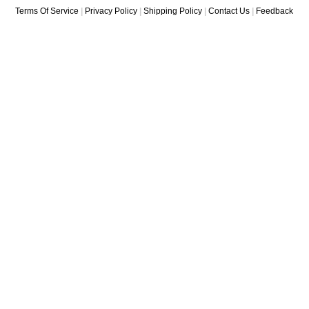
Terms Of Service
|
Privacy Policy
|
Shipping Policy
|
Contact Us
|
Feedback