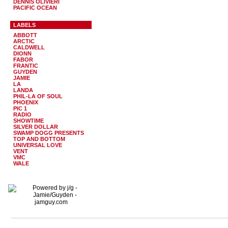
DENNIS OLIVIERI
PACIFIC OCEAN
LABELS
ABBOTT
ARCTIC
CALDWELL
DIONN
FABOR
FRANTIC
GUYDEN
JAMIE
LA
LANDA
PHIL-LA OF SOUL
PHOENIX
PIC 1
RADIO
SHOWTIME
SILVER DOLLAR
SWAMP DOGG PRESENTS
TOP AND BOTTOM
UNIVERSAL LOVE
VENT
VMC
WALE