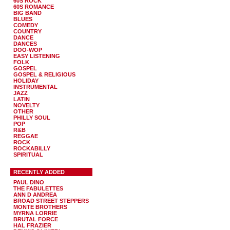
60S ROCK
60S ROMANCE
BIG BAND
BLUES
COMEDY
COUNTRY
DANCE
DANCES
DOO-WOP
EASY LISTENING
FOLK
GOSPEL
GOSPEL & RELIGIOUS
HOLIDAY
INSTRUMENTAL
JAZZ
LATIN
NOVELTY
OTHER
PHILLY SOUL
POP
R&B
REGGAE
ROCK
ROCKABILLY
SPIRITUAL
RECENTLY ADDED
PAUL DINO
THE FABULETTES
ANN D ANDREA
BROAD STREET STEPPERS
MONTE BROTHERS
MYRNA LORRIE
BRUTAL FORCE
HAL FRAZIER