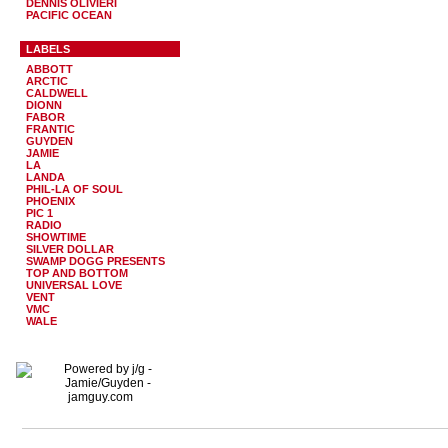
DENNIS OLIVIERI
PACIFIC OCEAN
LABELS
ABBOTT
ARCTIC
CALDWELL
DIONN
FABOR
FRANTIC
GUYDEN
JAMIE
LA
LANDA
PHIL-LA OF SOUL
PHOENIX
PIC 1
RADIO
SHOWTIME
SILVER DOLLAR
SWAMP DOGG PRESENTS
TOP AND BOTTOM
UNIVERSAL LOVE
VENT
VMC
WALE