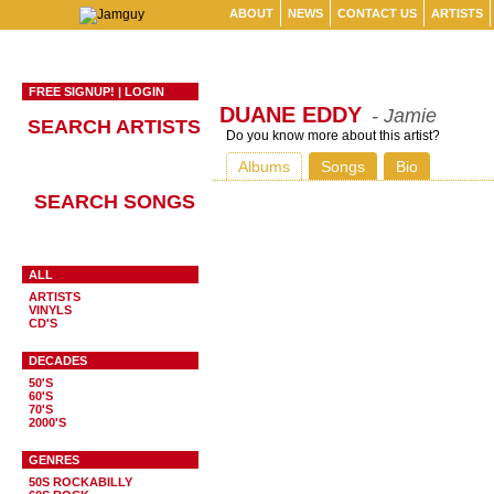
ABOUT
NEWS
CONTACT US
ARTISTS
FREE SIGNUP!
|
LOGIN
DUANE EDDY
- Jamie
SEARCH ARTISTS
Do you know more about this artist?
Albums
Songs
Bio
SEARCH SONGS
ALL
ARTISTS
VINYLS
CD'S
DECADES
50'S
60'S
70'S
2000'S
GENRES
50S ROCKABILLY