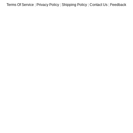
Terms Of Service
|
Privacy Policy
|
Shipping Policy
|
Contact Us
|
Feedback