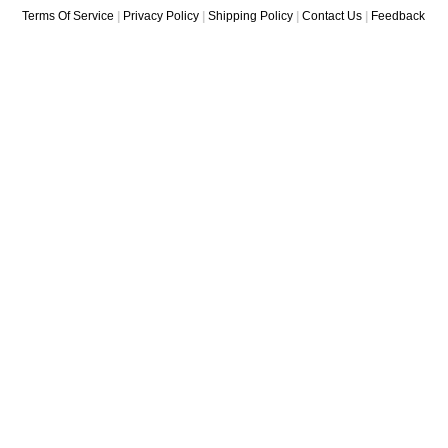
Terms Of Service
|
Privacy Policy
|
Shipping Policy
|
Contact Us
|
Feedback