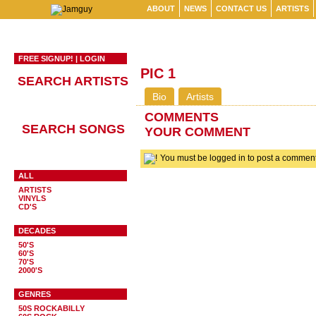
ABOUT
NEWS
CONTACT US
ARTISTS
FREE SIGNUP!
|
LOGIN
PIC 1
SEARCH ARTISTS
Bio
Artists
COMMENTS
SEARCH SONGS
YOUR COMMENT
You must be logged in to post a comme
ALL
ARTISTS
VINYLS
CD'S
DECADES
50'S
60'S
70'S
2000'S
GENRES
50S ROCKABILLY