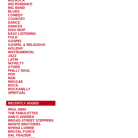
60S ROCK
60S ROMANCE
BIG BAND
BLUES
COMEDY
COUNTRY
DANCE
DANCES
DOO-WOP
EASY LISTENING
FOLK
GOSPEL
GOSPEL & RELIGIOUS
HOLIDAY
INSTRUMENTAL
JAZZ
LATIN
NOVELTY
OTHER
PHILLY SOUL
POP
R&B
REGGAE
ROCK
ROCKABILLY
SPIRITUAL
RECENTLY ADDED
PAUL DINO
THE FABULETTES
ANN D ANDREA
BROAD STREET STEPPERS
MONTE BROTHERS
MYRNA LORRIE
BRUTAL FORCE
HAL FRAZIER