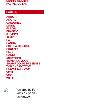
DENNIS OLIVIERI
PACIFIC OCEAN
LABELS
ABBOTT
ARCTIC
CALDWELL
DIONN
FABOR
FRANTIC
GUYDEN
JAMIE
LA
LANDA
PHIL-LA OF SOUL
PHOENIX
PIC 1
RADIO
SHOWTIME
SILVER DOLLAR
SWAMP DOGG PRESENTS
TOP AND BOTTOM
UNIVERSAL LOVE
VENT
VMC
WALE