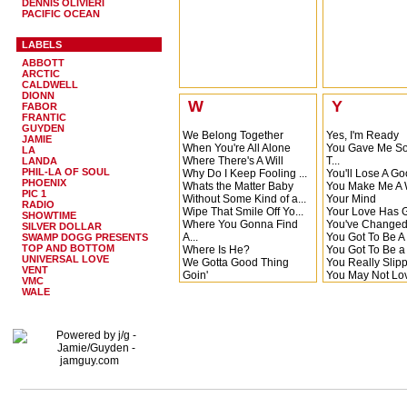
Linda
DENNIS OLIVIERI
Lonely Heartac
PACIFIC OCEAN
Let Me Be The 
Lies, Lies Lies
LABELS
Linda
ABBOTT
Left Right Out Of
ARCTIC
Letter To Momm
CALDWELL
Daddy
DIONN
Leave Me (And 
W
Y
FABOR
What...
FRANTIC
Let Me Do What W
GUYDEN
We Belong Together
Yes, I'm Ready
JAMIE
Lost The Will to 
When You're All Alone
You Gave Me S
LA
Let Me Get Next
Where There's A Will
T...
LANDA
Love You More
PHIL-LA OF SOUL
Why Do I Keep Fooling ...
You'll Lose A G
PHOENIX
Whats the Matter Baby
You Make Me A
PIC 1
Without Some Kind of a...
Your Mind
RADIO
Wipe That Smile Off Yo...
Your Love Has G
SHOWTIME
Where You Gonna Find
You've Change
SILVER DOLLAR
A...
You Got To Be 
SWAMP DOGG PRESENTS
TOP AND BOTTOM
Where Is He?
You Got To Be 
UNIVERSAL LOVE
We Gotta Good Thing
You Really Slipp
VENT
Goin'
You May Not Lo
VMC
Wipe That Smile off Yo...
You're Gonna Be
WALE
Waitin' For The Rain
You Gotta Come A 
Whos Loving You?
You Got What It
Why Didn't I Think Of ...
Your Love Is So
What AM I Living For
You've Got To H
Where There's A Will (...
Rhythm
Witch Doctor's Brew
You're Gonna N
We Gotta Good Thing
You Better Stop
Goin'
You're My World
When
You Stayed Awa