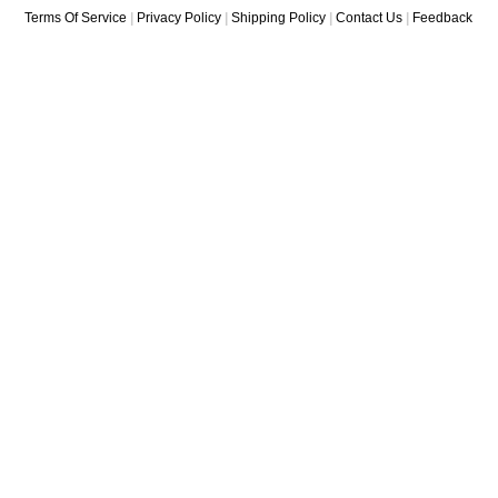
Where You Gonna Find
Long
Terms Of Service
|
Privacy Policy
|
Shipping Policy
|
Contact Us
|
Feedback
A...
You've Got To H
Rhythm
Yes I'm Ready/I'll
You're Changed
You
You're My World
You Gave Me S
T...
You Can't Be Sat
You've Lost That
You Gotta Come A 