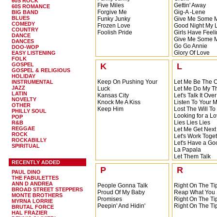
60S ROCK
All I Want Is Your Love
Five Miles
Gettin' Away
60S ROMANCE
A Lady's Man
Forgive Me
Gig-A -Lene
BIG BAND
A Part Of You
BLUES
Funky Junky
Give Me Some Mo
A Letter From My Baby
COMEDY
Frozen Love
Good Night My 
COUNTRY
Foolish Pride
Girls Have Feel
DANCE
Give Me Some Mo
DANCES
Go Go Annie
DOO-WOP
Glory Of Love
EASY LISTENING
FOLK
GOSPEL
K
L
GOSPEL & RELIGIOUS
HOLIDAY
Keep On Pushing Your
Let Me Be The 
INSTRUMENTAL
JAZZ
Luck
Let Me Do My T
LATIN
Kansas City
Let's Talk It Over
NOVELTY
Knock Me A Kiss
Listen To Your
OTHER
Keep Him
Lost The Will To
PHILLY SOUL
Looking for a L
POP
Lies Lies Lies
R&B
REGGAE
Let Me Get Next
ROCK
Let's Work Toge
ROCKABILLY
Let's Have a Go
SPIRITUAL
La Papala
Let Them Talk
RECENTLY ADDED
Lot Of Good Lovi
P
R
Let Me Do What W
PAUL DINO
Let's Talk It Over
THE FABULETTES
Let's Wait Until 
ANN D ANDREA
People Gonna Talk
Right On The Tip
BROAD STREET STEPPERS
Like a Baby
Proud Of My Baby
Reap What You
MONTE BROTHERS
Love Or Misery
Promises
Right On The Tip
MYRNA LORRIE
Louie Louie
Peepin' And Hidin'
Right On The Tip
BRUTAL FORCE
Let Her Knock H
HAL FRAZIER