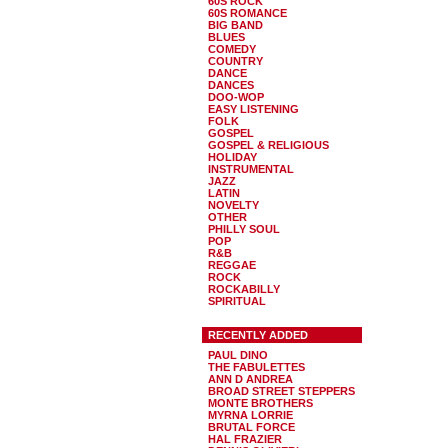
60S ROCK
60S ROMANCE
BIG BAND
BLUES
COMEDY
COUNTRY
DANCE
DANCES
DOO-WOP
EASY LISTENING
FOLK
GOSPEL
GOSPEL & RELIGIOUS
HOLIDAY
INSTRUMENTAL
JAZZ
LATIN
NOVELTY
OTHER
PHILLY SOUL
POP
R&B
REGGAE
ROCK
ROCKABILLY
SPIRITUAL
RECENTLY ADDED
PAUL DINO
THE FABULETTES
ANN D ANDREA
BROAD STREET STEPPERS
MONTE BROTHERS
MYRNA LORRIE
BRUTAL FORCE
HAL FRAZIER