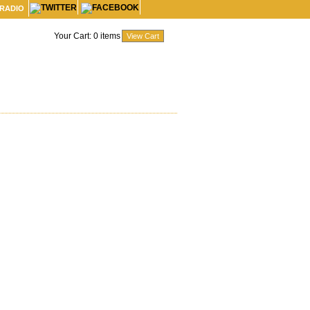
 RADIO
Your Cart:
0
items