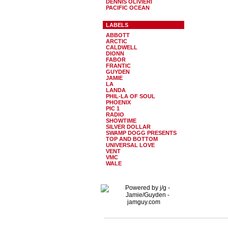
DENNIS OLIVIERI
PACIFIC OCEAN
LABELS
ABBOTT
ARCTIC
CALDWELL
DIONN
FABOR
FRANTIC
GUYDEN
JAMIE
LA
LANDA
PHIL-LA OF SOUL
PHOENIX
PIC 1
RADIO
SHOWTIME
SILVER DOLLAR
SWAMP DOGG PRESENTS
TOP AND BOTTOM
UNIVERSAL LOVE
VENT
VMC
WALE