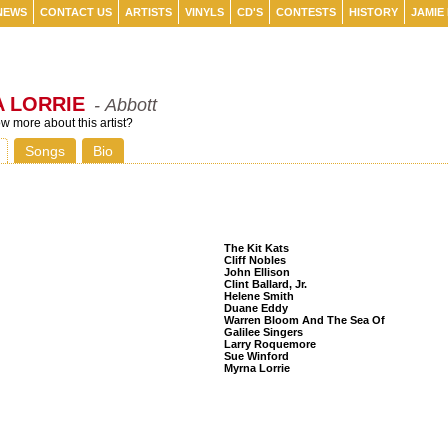
NEWS
CONTACT US
ARTISTS
VINYLS
CD'S
CONTESTS
HISTORY
JAMIE
 LORRIE
- Abbott
 more about this artist?
Songs
Bio
Listeners Also Bought
The Kit Kats
Cliff Nobles
John Ellison
Clint Ballard, Jr.
Helene Smith
Duane Eddy
Warren Bloom And The Sea Of
Galilee Singers
Larry Roquemore
Sue Winford
Myrna Lorrie