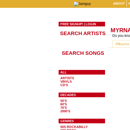
ABOUT
FREE SIGNUP!
|
LOGIN
MYRNA
SEARCH ARTISTS
Do you know
Albums
SEARCH SONGS
ALL
ARTISTS
VINYLS
CD'S
DECADES
50'S
60'S
70'S
2000'S
GENRES
50S ROCKABILLY