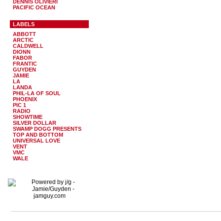
DENNIS OLIVIERI
PACIFIC OCEAN
LABELS
ABBOTT
ARCTIC
CALDWELL
DIONN
FABOR
FRANTIC
GUYDEN
JAMIE
LA
LANDA
PHIL-LA OF SOUL
PHOENIX
PIC 1
RADIO
SHOWTIME
SILVER DOLLAR
SWAMP DOGG PRESENTS
TOP AND BOTTOM
UNIVERSAL LOVE
VENT
VMC
WALE