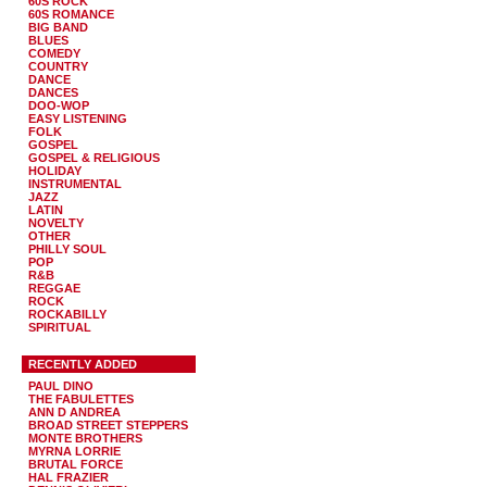
60S ROCK
60S ROMANCE
BIG BAND
BLUES
COMEDY
COUNTRY
DANCE
DANCES
DOO-WOP
EASY LISTENING
FOLK
GOSPEL
GOSPEL & RELIGIOUS
HOLIDAY
INSTRUMENTAL
JAZZ
LATIN
NOVELTY
OTHER
PHILLY SOUL
POP
R&B
REGGAE
ROCK
ROCKABILLY
SPIRITUAL
RECENTLY ADDED
PAUL DINO
THE FABULETTES
ANN D ANDREA
BROAD STREET STEPPERS
MONTE BROTHERS
MYRNA LORRIE
BRUTAL FORCE
HAL FRAZIER