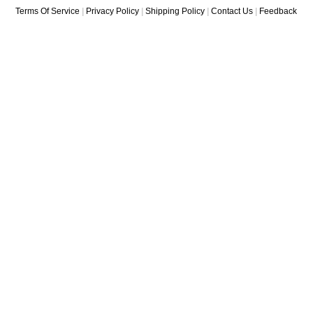
Terms Of Service
|
Privacy Policy
|
Shipping Policy
|
Contact Us
|
Feedback