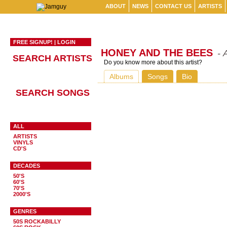
ABOUT
NEWS
CONTACT US
ARTISTS
FREE SIGNUP!
|
LOGIN
HONEY AND THE BEES
- 
SEARCH ARTISTS
Do you know more about this artist?
Albums
Songs
Bio
SEARCH SONGS
ALL
ARTISTS
VINYLS
CD'S
DECADES
50'S
60'S
70'S
2000'S
GENRES
50S ROCKABILLY