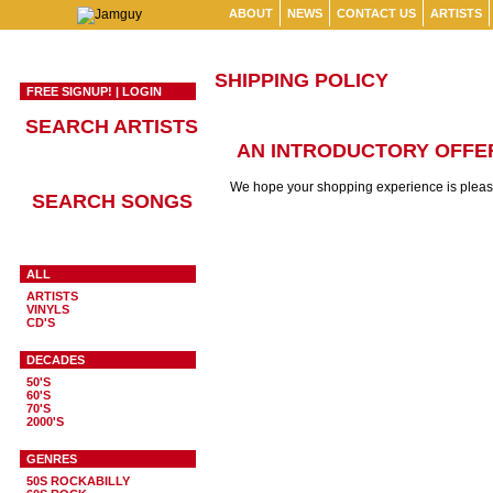
ABOUT
NEWS
CONTACT US
ARTISTS
SHIPPING POLICY
FREE SIGNUP!
|
LOGIN
SEARCH ARTISTS
AN INTRODUCTORY OFFER
We hope your shopping experience is pleasan
SEARCH SONGS
ALL
ARTISTS
VINYLS
CD'S
DECADES
50'S
60'S
70'S
2000'S
GENRES
50S ROCKABILLY