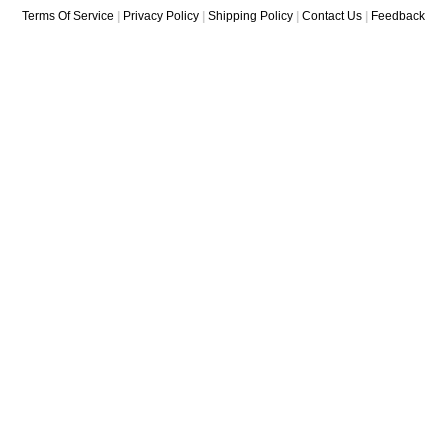
Terms Of Service
|
Privacy Policy
|
Shipping Policy
|
Contact Us
|
Feedback