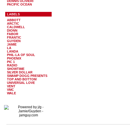
DENNIS OLIVIERI
PACIFIC OCEAN
LABELS
ABBOTT
ARCTIC
CALDWELL
DIONN
FABOR
FRANTIC
GUYDEN
JAMIE
LA
LANDA
PHIL-LA OF SOUL
PHOENIX
PIC 1
RADIO
SHOWTIME
SILVER DOLLAR
SWAMP DOGG PRESENTS
TOP AND BOTTOM
UNIVERSAL LOVE
VENT
VMC
WALE