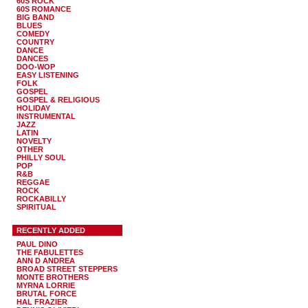
60S ROCK
60S ROMANCE
BIG BAND
BLUES
COMEDY
COUNTRY
DANCE
DANCES
DOO-WOP
EASY LISTENING
FOLK
GOSPEL
GOSPEL & RELIGIOUS
HOLIDAY
INSTRUMENTAL
JAZZ
LATIN
NOVELTY
OTHER
PHILLY SOUL
POP
R&B
REGGAE
ROCK
ROCKABILLY
SPIRITUAL
RECENTLY ADDED
PAUL DINO
THE FABULETTES
ANN D ANDREA
BROAD STREET STEPPERS
MONTE BROTHERS
MYRNA LORRIE
BRUTAL FORCE
HAL FRAZIER