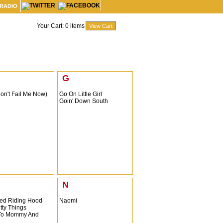
 RADIO
Your Cart:
0
items
G
Don't Fail Me Now)
Go On Little Girl
Goin' Down South
N
 Red Riding Hood
Naomi
itty Things
 To Mommy And