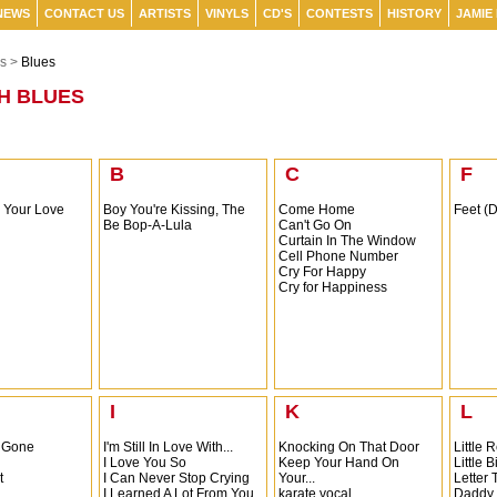
NEWS
CONTACT US
ARTISTS
VINYLS
CD'S
CONTESTS
HISTORY
JAMIE
s >
Blues
H BLUES
B
C
F
s Your Love
Boy You're Kissing, The
Come Home
Feet (
Be Bop-A-Lula
Can't Go On
Curtain In The Window
Cell Phone Number
Cry For Happy
Cry for Happiness
I
K
L
 Gone
I'm Still In Love With...
Knocking On That Door
Little
I Love You So
Keep Your Hand On
Little B
t
I Can Never Stop Crying
Your...
Letter
I Learned A Lot From You
karate vocal
Daddy