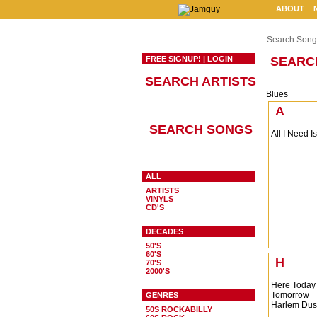
ABOUT
Search Song
FREE SIGNUP!
|
LOGIN
SEARC
SEARCH ARTISTS
Blues
A
SEARCH SONGS
All I Need I
ALL
ARTISTS
VINYLS
CD'S
DECADES
50'S
60'S
H
70'S
2000'S
Here Today
Tomorrow
GENRES
Harlem Dus
50S ROCKABILLY