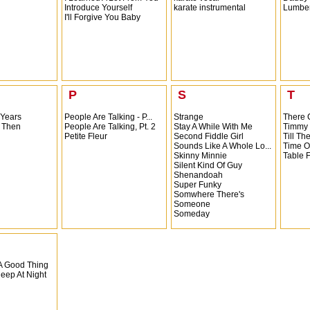
Introduce Yourself
karate instrumental
Lumber
I'll Forgive You Baby
P
S
T
 Years
People Are Talking - P...
Strange
There 
 Then
People Are Talking, Pt. 2
Stay A While With Me
Timmy
Petite Fleur
Second Fiddle Girl
Till Th
Sounds Like A Whole Lo...
Time O
Skinny Minnie
Table 
Silent Kind Of Guy
Shenandoah
Super Funky
Somwhere There's
Someone
Someday
 A Good Thing
leep At Night