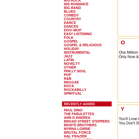
60S ROCK
60S ROMANCE
BIG BAND
BLUES
COMEDY
COUNTRY
DANCE
DANCES
DOO-WOP
EASY LISTENING
FOLK
GOSPEL
O
GOSPEL & RELIGIOUS
HOLIDAY
One Million
INSTRUMENTAL
JAZZ
Only Now &
LATIN
NOVELTY
OTHER
PHILLY SOUL
POP
R&B
REGGAE
ROCK
ROCKABILLY
SPIRITUAL
RECENTLY ADDED
Y
PAUL DINO
THE FABULETTES
ANN D ANDREA
You'll Lose
BROAD STREET STEPPERS
You Don't S
MONTE BROTHERS
MYRNA LORRIE
BRUTAL FORCE
HAL FRAZIER