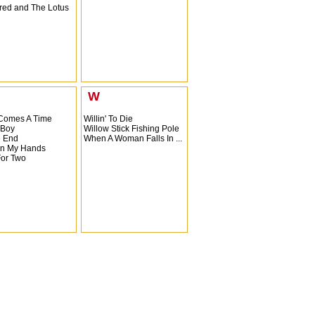
ed and The Lotus
W
Comes A Time
Willin' To Die
 Boy
Willow Stick Fishing Pole
e End
When A Woman Falls In ...
n My Hands
For Two