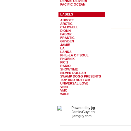
DENNIS OLIVIERI
PACIFIC OCEAN
LABELS
ABBOTT
ARCTIC
CALDWELL
DIONN
FABOR
FRANTIC
GUYDEN
JAMIE
LA
LANDA
PHIL-LA OF SOUL
PHOENIX
PIC 1
RADIO
SHOWTIME
SILVER DOLLAR
SWAMP DOGG PRESENTS
TOP AND BOTTOM
UNIVERSAL LOVE
VENT
VMC
WALE