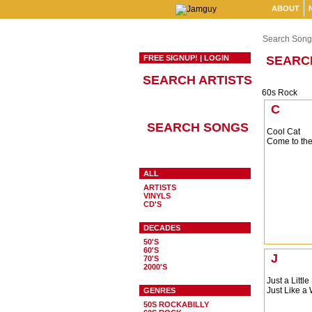
ABOUT
Search Song
FREE SIGNUP!
|
LOGIN
SEARC
SEARCH ARTISTS
60s Rock
C
SEARCH SONGS
Cool Cat
Come to the
ALL
ARTISTS
VINYLS
CD'S
DECADES
50'S
60'S
J
70'S
2000'S
Just a Little
Just Like 
GENRES
50S ROCKABILLY