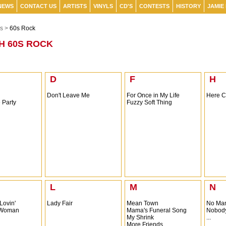
NEWS
CONTACT US
ARTISTS
VINYLS
CD'S
CONTESTS
HISTORY
JAMIE
s >
60s Rock
H 60S ROCK
D
F
H
Don't Leave Me
For Once in My Life
Here C
 Party
Fuzzy Soft Thing
L
M
N
 Lovin'
Lady Fair
Mean Town
No Man
a Woman
Mama's Funeral Song
Nobod
My Shrink
...
More Friends