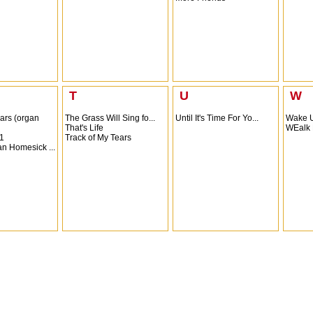
T
U
W
ars (organ
The Grass Will Sing fo...
Until It's Time For Yo...
Wake 
That's Life
WEalk 
1
Track of My Tears
n Homesick ...