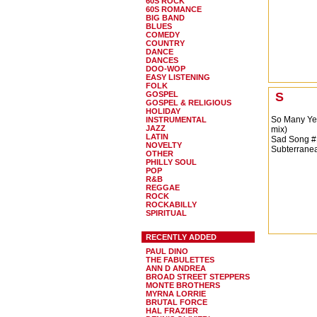
60S ROCK
60S ROMANCE
BIG BAND
BLUES
COMEDY
COUNTRY
DANCE
DANCES
DOO-WOP
EASY LISTENING
FOLK
GOSPEL
S
GOSPEL & RELIGIOUS
HOLIDAY
So Many Ye
INSTRUMENTAL
JAZZ
mix)
LATIN
Sad Song #
NOVELTY
Subterranea
OTHER
PHILLY SOUL
POP
R&B
REGGAE
ROCK
ROCKABILLY
SPIRITUAL
RECENTLY ADDED
PAUL DINO
THE FABULETTES
ANN D ANDREA
BROAD STREET STEPPERS
MONTE BROTHERS
MYRNA LORRIE
BRUTAL FORCE
HAL FRAZIER