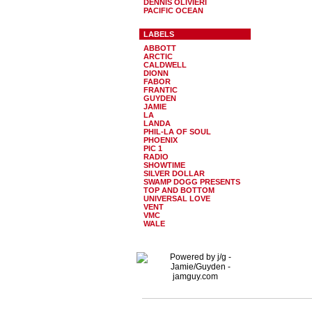
DENNIS OLIVIERI
PACIFIC OCEAN
LABELS
ABBOTT
ARCTIC
CALDWELL
DIONN
FABOR
FRANTIC
GUYDEN
JAMIE
LA
LANDA
PHIL-LA OF SOUL
PHOENIX
PIC 1
RADIO
SHOWTIME
SILVER DOLLAR
SWAMP DOGG PRESENTS
TOP AND BOTTOM
UNIVERSAL LOVE
VENT
VMC
WALE