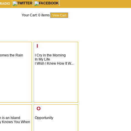
 RADIO
Your Cart:
0
items
I
omes the Rain
I Cry in the Morning
In My Life
I Wish I Knew How It W...
O
 is an Island
Opportunity
y Knows You When