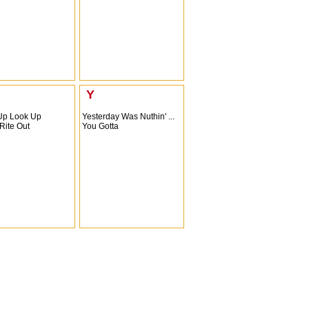
Y
Up Look Up
Yesterday Was Nuthin' ...
Rite Out
You Gotta