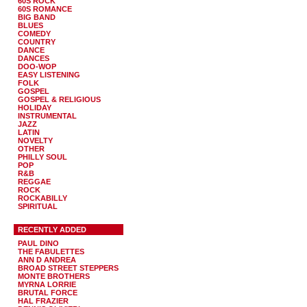
60S ROCK
60S ROMANCE
BIG BAND
BLUES
COMEDY
COUNTRY
DANCE
DANCES
DOO-WOP
EASY LISTENING
FOLK
GOSPEL
GOSPEL & RELIGIOUS
HOLIDAY
INSTRUMENTAL
JAZZ
LATIN
NOVELTY
OTHER
PHILLY SOUL
POP
R&B
REGGAE
ROCK
ROCKABILLY
SPIRITUAL
RECENTLY ADDED
PAUL DINO
THE FABULETTES
ANN D ANDREA
BROAD STREET STEPPERS
MONTE BROTHERS
MYRNA LORRIE
BRUTAL FORCE
HAL FRAZIER