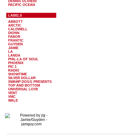
DENNIS OLIVIERI
PACIFIC OCEAN
LABELS
ABBOTT
ARCTIC
CALDWELL
DIONN
FABOR
FRANTIC
GUYDEN
JAMIE
LA
LANDA
PHIL-LA OF SOUL
PHOENIX
PIC 1
RADIO
SHOWTIME
SILVER DOLLAR
SWAMP DOGG PRESENTS
TOP AND BOTTOM
UNIVERSAL LOVE
VENT
VMC
WALE