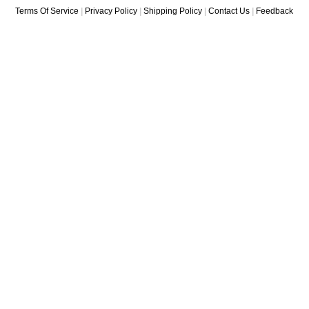
Terms Of Service
|
Privacy Policy
|
Shipping Policy
|
Contact Us
|
Feedback