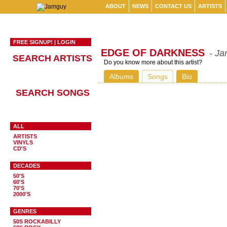
ABOUT
NEWS
CONTACT US
ARTISTS
FREE SIGNUP!
|
LOGIN
EDGE OF DARKNESS
- Ja
SEARCH ARTISTS
Do you know more about this artist?
Albums
Songs
Bio
SEARCH SONGS
ALL
ARTISTS
VINYLS
CD'S
DECADES
50'S
60'S
70'S
2000'S
GENRES
50S ROCKABILLY