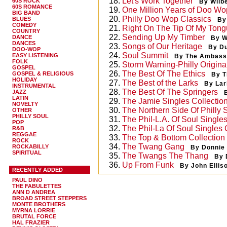
18.
Let's Work Together
60S ROCK
By Wilb
60S ROMANCE
19.
One Million Years of Doo Wo
BIG BAND
20.
Philly Doo Wop Classics
BLUES
By
COMEDY
21.
Right On The Tip Of My Ton
COUNTRY
22.
Sending Up My Timber
DANCE
By W
DANCES
23.
Songs of Our Heritage
By D
DOO-WOP
24.
Soul Summit
EASY LISTENING
By The Ambass
FOLK
25.
Storm Warning-Philly Origina
GOSPEL
26.
The Best Of The Ethics
GOSPEL & RELIGIOUS
By T
HOLIDAY
27.
The Best of the Larks
By Lar
INSTRUMENTAL
28.
The Best Of The Springers
JAZZ
LATIN
29.
The Jamie Singles Collectio
NOVELTY
30.
The Northern Side Of Philly 
OTHER
PHILLY SOUL
31.
The Phil-L.A. Of Soul Single
POP
32.
The Phil-La Of Soul Singles 
R&B
REGGAE
33.
The Top & Bottom Collectio
ROCK
34.
The Twang Gang
ROCKABILLY
By Donnie
SPIRITUAL
35.
The Twangs The Thang
By 
36.
Up From Funk
By John Ellis
RECENTLY ADDED
PAUL DINO
THE FABULETTES
ANN D ANDREA
BROAD STREET STEPPERS
MONTE BROTHERS
MYRNA LORRIE
BRUTAL FORCE
HAL FRAZIER