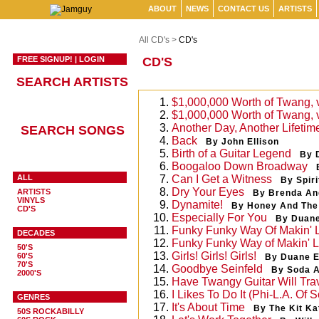
ABOUT
NEWS
CONTACT US
ARTISTS
All CD's >
CD's
FREE SIGNUP!
|
LOGIN
CD'S
SEARCH ARTISTS
1.
$1,000,000 Worth of Twang, 
2.
$1,000,000 Worth of Twang, 
3.
Another Day, Another Lifetim
SEARCH SONGS
4.
Back
By John Ellison
5.
Birth of a Guitar Legend
By 
6.
Boogaloo Down Broadway
ALL
7.
Can I Get a Witness
By Spiri
8.
Dry Your Eyes
ARTISTS
By Brenda An
VINYLS
9.
Dynamite!
By Honey And The
CD'S
10.
Especially For You
By Duan
11.
Funky Funky Way Of Makin' 
DECADES
12.
Funky Funky Way of Makin' 
50'S
13.
Girls! Girls! Girls!
60'S
By Duane 
70'S
14.
Goodbye Seinfeld
By Soda 
2000'S
15.
Have Twangy Guitar Will Tra
16.
I Likes To Do It (Phi-L.A. Of S
GENRES
17.
It's About Time
By The Kit Ka
50S ROCKABILLY