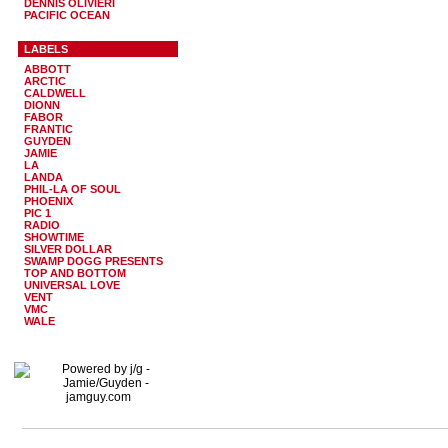
DENNIS OLIVIERI
PACIFIC OCEAN
LABELS
ABBOTT
ARCTIC
CALDWELL
DIONN
FABOR
FRANTIC
GUYDEN
JAMIE
LA
LANDA
PHIL-LA OF SOUL
PHOENIX
PIC 1
RADIO
SHOWTIME
SILVER DOLLAR
SWAMP DOGG PRESENTS
TOP AND BOTTOM
UNIVERSAL LOVE
VENT
VMC
WALE