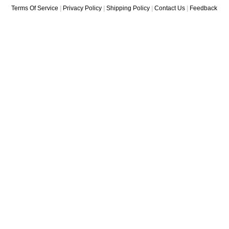
Terms Of Service
|
Privacy Policy
|
Shipping Policy
|
Contact Us
|
Feedback