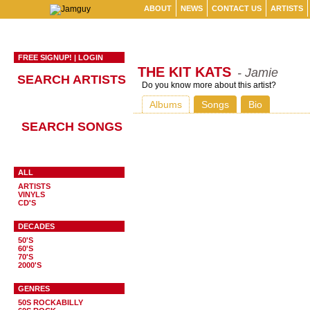
ABOUT
NEWS
CONTACT US
ARTISTS
FREE SIGNUP!
|
LOGIN
THE KIT KATS
- Jamie
SEARCH ARTISTS
Do you know more about this artist?
Albums
Songs
Bio
SEARCH SONGS
ALL
ARTISTS
VINYLS
CD'S
DECADES
50'S
60'S
70'S
2000'S
GENRES
50S ROCKABILLY