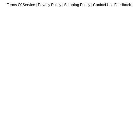
Terms Of Service
|
Privacy Policy
|
Shipping Policy
|
Contact Us
|
Feedback