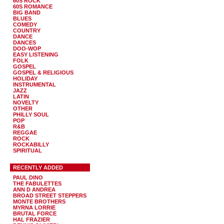
60S ROCK
60S ROMANCE
BIG BAND
BLUES
COMEDY
COUNTRY
DANCE
DANCES
DOO-WOP
EASY LISTENING
FOLK
GOSPEL
GOSPEL & RELIGIOUS
HOLIDAY
INSTRUMENTAL
JAZZ
LATIN
NOVELTY
OTHER
PHILLY SOUL
POP
R&B
REGGAE
ROCK
ROCKABILLY
SPIRITUAL
RECENTLY ADDED
PAUL DINO
THE FABULETTES
ANN D ANDREA
BROAD STREET STEPPERS
MONTE BROTHERS
MYRNA LORRIE
BRUTAL FORCE
HAL FRAZIER