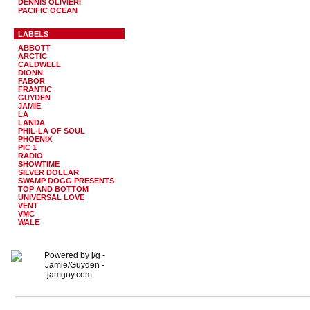
DENNIS OLIVIERI
PACIFIC OCEAN
LABELS
ABBOTT
ARCTIC
CALDWELL
DIONN
FABOR
FRANTIC
GUYDEN
JAMIE
LA
LANDA
PHIL-LA OF SOUL
PHOENIX
PIC 1
RADIO
SHOWTIME
SILVER DOLLAR
SWAMP DOGG PRESENTS
TOP AND BOTTOM
UNIVERSAL LOVE
VENT
VMC
WALE