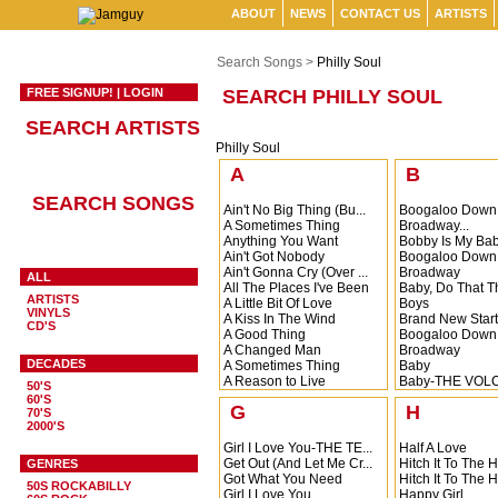
ABOUT
NEWS
CONTACT US
ARTISTS
Search Songs >
Philly Soul
FREE SIGNUP!
|
LOGIN
SEARCH PHILLY SOUL
SEARCH ARTISTS
Philly Soul
A
B
SEARCH SONGS
Ain't No Big Thing (Bu...
Boogaloo Down
A Sometimes Thing
Broadway...
Anything You Want
Bobby Is My Ba
Ain't Got Nobody
Boogaloo Down
Ain't Gonna Cry (Over ...
Broadway
ALL
All The Places I've Been
Baby, Do That T
ARTISTS
A Little Bit Of Love
Boys
VINYLS
A Kiss In The Wind
Brand New Start
CD'S
A Good Thing
Boogaloo Down
A Changed Man
Broadway
DECADES
A Sometimes Thing
Baby
A Reason to Live
Baby-THE VOL
50'S
All Too Soon
Burning Desire
60'S
G
H
Barefootin
70'S
2000'S
Baby I Need Yo
Baby You're So R
Girl I Love You-THE TE...
Half A Love
Get Out (And Let Me Cr...
Hitch It To The 
GENRES
Got What You Need
Hitch It To The 
50S ROCKABILLY
Girl I Love You
Happy Girl