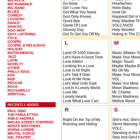
60S ROCK
Go Away
Heartaches
60S ROMANCE
Girl I Love You
Hello Baby
BIG BAND
BLUES
Got What You Need
Hold On
COMEDY
God Only Knows
Happiest Girl in 
COUNTRY
Good-Bye
Help Wanted-T
DANCE
Game Of Love
VOLCANOS
DANCES
Gloomy Day
Help Wanted
DOO-WOP
Got To Get You Off My ...
Hiding In The Cl
EASY LISTENING
FOLK
Hiding In The Clo
GOSPEL
L
M
Hey Boy
GOSPEL & RELIGIOUS
Hey Boy
HOLIDAY
Land Of 1000 Dances
Music (Makes Yo
INSTRUMENTAL
JAZZ
Let's Have A Good Time
Make Your Mov
LATIN
Love Addict
Magic Touch
NOVELTY
Looking for a Love
Maybe Maybe B
OTHER
Love Is All Right
My Oh My
PHILLY SOUL
Let's Talk It Over
Make Your Mov
POP
Look At Me Now
VOL...
R&B
REGGAE
Let's Wait Until Dark
Make You Mine
ROCK
Lost In A Lonely World
Moon Madness
ROCKABILLY
Love Me
Mr. Charlie
SPIRITUAL
Lonely Hearts
Moon Madness
Look What Love Can
Mellow Mood
RECENTLY ADDED
Mak...
Men of Action
R
S
Look What Love Can
Money is Freed
PAUL DINO
Mak...
Moon River
THE FABULETTES
Leave Me Alone
Misty
ANN D ANDREA
Right On the Tip of My...
She's Hot, She's
BROAD STREET STEPPERS
Let Your Hair Hang Down
Running and Hiding
Storm Warning
MONTE BROTHERS
Love I Share
VOLC...
MYRNA LORRIE
Standing in the 
BRUTAL FORCE
Stop And Get A H
HAL FRAZIER