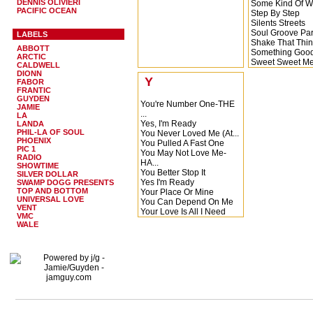
DENNIS OLIVIERI
Some Kind Of W
PACIFIC OCEAN
Step By Step
Silents Streets
Soul Groove Par
LABELS
Shake That Thi
ABBOTT
Something Goo
ARCTIC
Sweet Sweet M
CALDWELL
Say These Word
DIONN
Y
Sex Is Sex
FABOR
FRANTIC
Say These Words
GUYDEN
Spend the Rest o
You're Number One-THE
JAMIE
Storm Warning
...
LA
Searching
Yes, I'm Ready
LANDA
Sure Want to Get
PHIL-LA OF SOUL
You Never Loved Me (At...
See You Later, 
PHOENIX
You Pulled A Fast One
PIC 1
Stand By Me
You May Not Love Me-
RADIO
Soul Groove Par
HA...
SHOWTIME
Soul Groove Par
You Better Stop It
SILVER DOLLAR
Shout Bamalam
Yes I'm Ready
SWAMP DOGG PRESENTS
Soul Groove Par
TOP AND BOTTOM
Your Place Or Mine
Soul Groove Par
UNIVERSAL LOVE
You Can Depend On Me
VENT
Soul Groove Par
Your Love Is All I Need
VMC
Stay Together Yo
You Picked The Riight ...
WALE
Sax on the Trac
You're Number One
Summertime
You Make Life So
Wonde...
Yes I'm Ready-Barbara ...
Your Name
Ya Ya