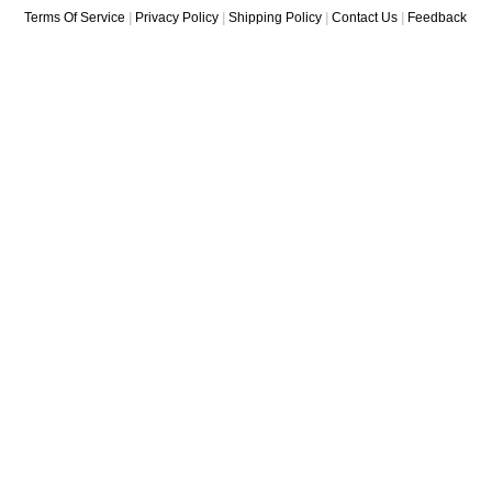
Terms Of Service
|
Privacy Policy
|
Shipping Policy
|
Contact Us
|
Feedback