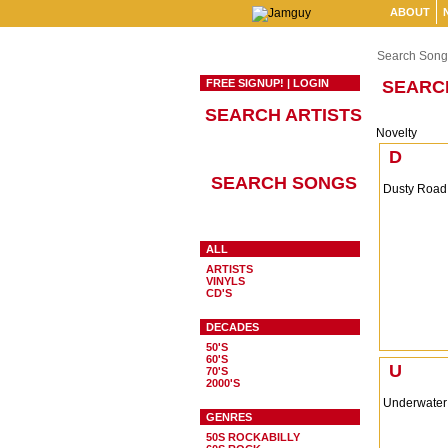
ABOUT
Search Song
FREE SIGNUP!
|
LOGIN
SEARC
SEARCH ARTISTS
Novelty
D
SEARCH SONGS
Dusty Road
ALL
ARTISTS
VINYLS
CD'S
DECADES
50'S
60'S
U
70'S
2000'S
Underwater
GENRES
50S ROCKABILLY