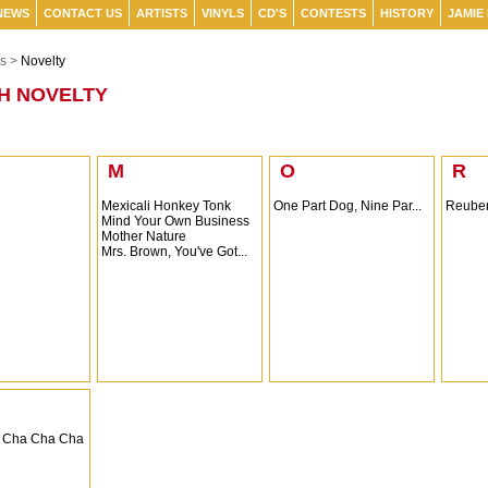
NEWS
CONTACT US
ARTISTS
VINYLS
CD'S
CONTESTS
HISTORY
JAMIE
s >
Novelty
H NOVELTY
M
O
R
Mexicali Honkey Tonk
One Part Dog, Nine Par...
Reuben
Mind Your Own Business
Mother Nature
Mrs. Brown, You've Got...
 Cha Cha Cha