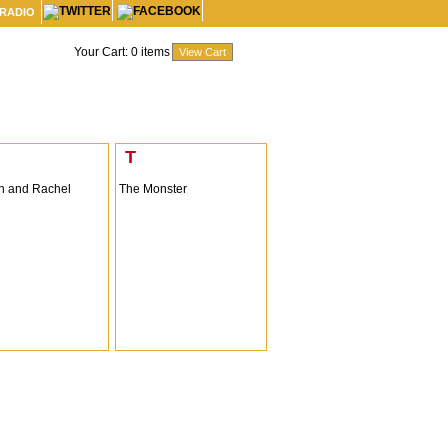
 RADIO
Your Cart:
0
items
T
 and Rachel
The Monster