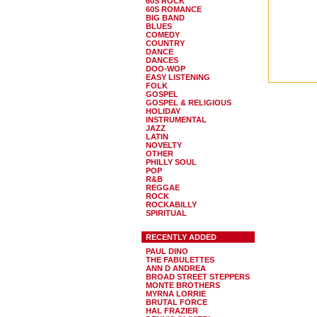
60S ROCK
60S ROMANCE
BIG BAND
BLUES
COMEDY
COUNTRY
DANCE
DANCES
DOO-WOP
EASY LISTENING
FOLK
GOSPEL
GOSPEL & RELIGIOUS
HOLIDAY
INSTRUMENTAL
JAZZ
LATIN
NOVELTY
OTHER
PHILLY SOUL
POP
R&B
REGGAE
ROCK
ROCKABILLY
SPIRITUAL
RECENTLY ADDED
PAUL DINO
THE FABULETTES
ANN D ANDREA
BROAD STREET STEPPERS
MONTE BROTHERS
MYRNA LORRIE
BRUTAL FORCE
HAL FRAZIER