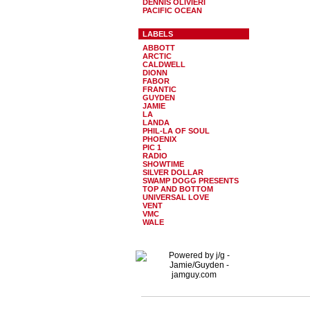
DENNIS OLIVIERI
PACIFIC OCEAN
LABELS
ABBOTT
ARCTIC
CALDWELL
DIONN
FABOR
FRANTIC
GUYDEN
JAMIE
LA
LANDA
PHIL-LA OF SOUL
PHOENIX
PIC 1
RADIO
SHOWTIME
SILVER DOLLAR
SWAMP DOGG PRESENTS
TOP AND BOTTOM
UNIVERSAL LOVE
VENT
VMC
WALE