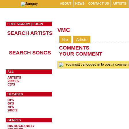
ABOUT
NEWS
CONTACT US
ARTISTS
FREE SIGNUP!
|
LOGIN
VMC
SEARCH ARTISTS
Bio
Artists
COMMENTS
SEARCH SONGS
YOUR COMMENT
You must be logged in to post a comme
ALL
ARTISTS
VINYLS
CD'S
DECADES
50'S
60'S
70'S
2000'S
GENRES
50S ROCKABILLY