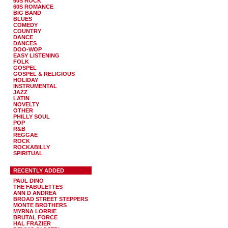
60S ROCK
60S ROMANCE
BIG BAND
BLUES
COMEDY
COUNTRY
DANCE
DANCES
DOO-WOP
EASY LISTENING
FOLK
GOSPEL
GOSPEL & RELIGIOUS
HOLIDAY
INSTRUMENTAL
JAZZ
LATIN
NOVELTY
OTHER
PHILLY SOUL
POP
R&B
REGGAE
ROCK
ROCKABILLY
SPIRITUAL
RECENTLY ADDED
PAUL DINO
THE FABULETTES
ANN D ANDREA
BROAD STREET STEPPERS
MONTE BROTHERS
MYRNA LORRIE
BRUTAL FORCE
HAL FRAZIER