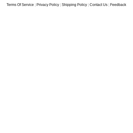
Terms Of Service
|
Privacy Policy
|
Shipping Policy
|
Contact Us
|
Feedback