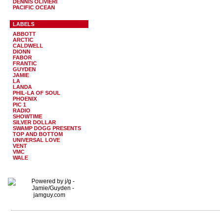
DENNIS OLIVIERI
PACIFIC OCEAN
LABELS
ABBOTT
ARCTIC
CALDWELL
DIONN
FABOR
FRANTIC
GUYDEN
JAMIE
LA
LANDA
PHIL-LA OF SOUL
PHOENIX
PIC 1
RADIO
SHOWTIME
SILVER DOLLAR
SWAMP DOGG PRESENTS
TOP AND BOTTOM
UNIVERSAL LOVE
VENT
VMC
WALE