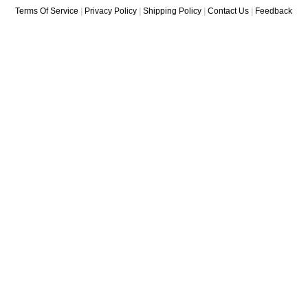
Terms Of Service
|
Privacy Policy
|
Shipping Policy
|
Contact Us
|
Feedback