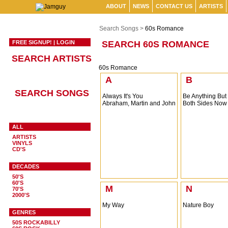
ABOUT
NEWS
CONTACT US
ARTISTS
Search Songs >
60s Romance
FREE SIGNUP!
|
LOGIN
SEARCH 60S ROMANCE
SEARCH ARTISTS
60s Romance
A
B
SEARCH SONGS
Always It's You
Be Anything But
Abraham, Martin and John
Both Sides Now
ALL
ARTISTS
VINYLS
CD'S
DECADES
50'S
60'S
M
N
70'S
2000'S
My Way
Nature Boy
GENRES
50S ROCKABILLY