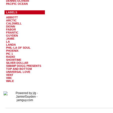
DENNIS OLIVIERI
PACIFIC OCEAN
LABELS
ABBOTT
ARCTIC
CALDWELL
DIONN
FABOR
FRANTIC
GUYDEN
JAMIE
LA
LANDA
PHIL-LA OF SOUL
PHOENIX
PIC 1
RADIO
SHOWTIME
SILVER DOLLAR
SWAMP DOGG PRESENTS
TOP AND BOTTOM
UNIVERSAL LOVE
VENT
VMC
WALE