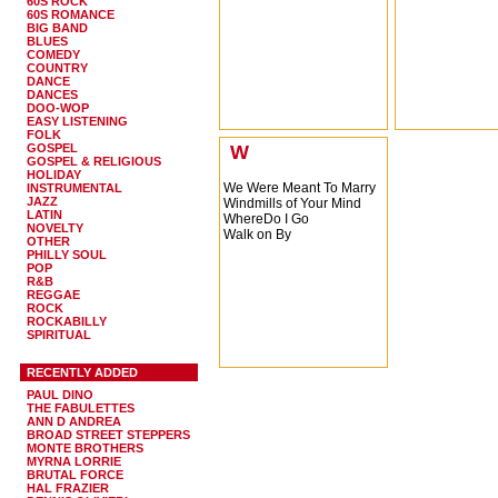
60S ROCK
60S ROMANCE
BIG BAND
BLUES
COMEDY
COUNTRY
DANCE
DANCES
DOO-WOP
EASY LISTENING
FOLK
GOSPEL
W
GOSPEL & RELIGIOUS
HOLIDAY
We Were Meant To Marry
INSTRUMENTAL
JAZZ
Windmills of Your Mind
LATIN
WhereDo I Go
NOVELTY
Walk on By
OTHER
PHILLY SOUL
POP
R&B
REGGAE
ROCK
ROCKABILLY
SPIRITUAL
RECENTLY ADDED
PAUL DINO
THE FABULETTES
ANN D ANDREA
BROAD STREET STEPPERS
MONTE BROTHERS
MYRNA LORRIE
BRUTAL FORCE
HAL FRAZIER