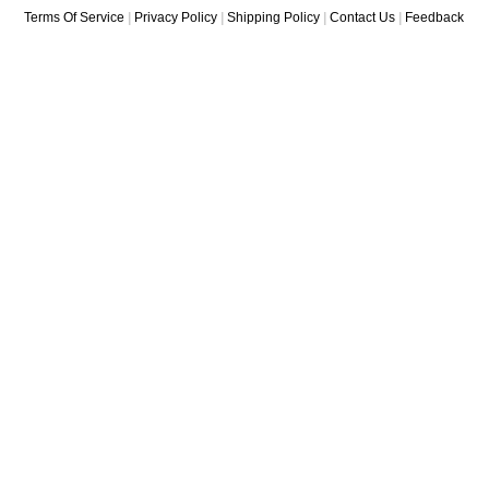
Terms Of Service
|
Privacy Policy
|
Shipping Policy
|
Contact Us
|
Feedback