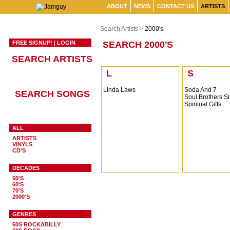
ABOUT
NEWS
CONTACT US
ARTISTS
Search Artists >
2000's
FREE SIGNUP!
|
LOGIN
SEARCH 2000'S
SEARCH ARTISTS
L
S
Linda Laws
Soda And 7
SEARCH SONGS
Soul Brothers Si
Spiritual Gifts
ALL
ARTISTS
VINYLS
CD'S
DECADES
50'S
60'S
70'S
2000'S
GENRES
50S ROCKABILLY