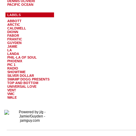
DENNIS OLIVIERI
PACIFIC OCEAN
LABELS
ABBOTT
ARCTIC
CALDWELL
DIONN
FABOR
FRANTIC
GUYDEN
JAMIE
LA
LANDA
PHIL-LA OF SOUL
PHOENIX
PIC 1
RADIO
SHOWTIME
SILVER DOLLAR
SWAMP DOGG PRESENTS
TOP AND BOTTOM
UNIVERSAL LOVE
VENT
VMC
WALE