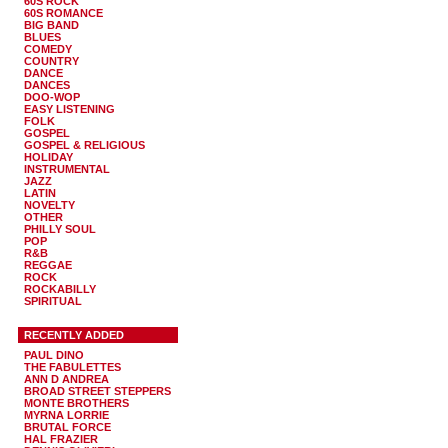
60S ROCK
60S ROMANCE
BIG BAND
BLUES
COMEDY
COUNTRY
DANCE
DANCES
DOO-WOP
EASY LISTENING
FOLK
GOSPEL
GOSPEL & RELIGIOUS
HOLIDAY
INSTRUMENTAL
JAZZ
LATIN
NOVELTY
OTHER
PHILLY SOUL
POP
R&B
REGGAE
ROCK
ROCKABILLY
SPIRITUAL
RECENTLY ADDED
PAUL DINO
THE FABULETTES
ANN D ANDREA
BROAD STREET STEPPERS
MONTE BROTHERS
MYRNA LORRIE
BRUTAL FORCE
HAL FRAZIER