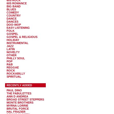
60S ROCK
60S ROMANCE
BIG BAND
BLUES
COMEDY
COUNTRY
DANCE
DANCES
DOO-WOP
EASY LISTENING
FOLK
GOSPEL
GOSPEL & RELIGIOUS
HOLIDAY
INSTRUMENTAL
JAZZ
LATIN
NOVELTY
OTHER
PHILLY SOUL
POP
R&B
REGGAE
ROCK
ROCKABILLY
SPIRITUAL
RECENTLY ADDED
PAUL DINO
THE FABULETTES
ANN D ANDREA
BROAD STREET STEPPERS
MONTE BROTHERS
MYRNA LORRIE
BRUTAL FORCE
HAL FRAZIER