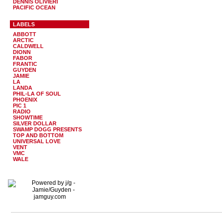
DENNIS OLIVIERI
PACIFIC OCEAN
LABELS
ABBOTT
ARCTIC
CALDWELL
DIONN
FABOR
FRANTIC
GUYDEN
JAMIE
LA
LANDA
PHIL-LA OF SOUL
PHOENIX
PIC 1
RADIO
SHOWTIME
SILVER DOLLAR
SWAMP DOGG PRESENTS
TOP AND BOTTOM
UNIVERSAL LOVE
VENT
VMC
WALE