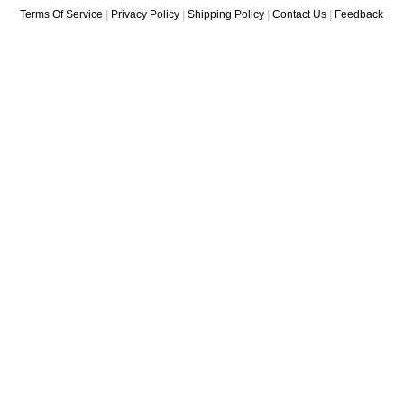
Terms Of Service
|
Privacy Policy
|
Shipping Policy
|
Contact Us
|
Feedback