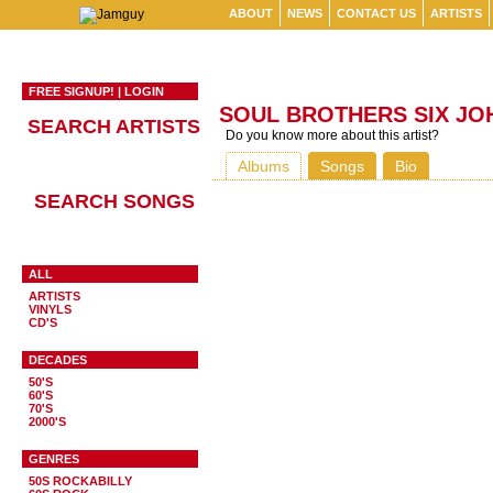
ABOUT
NEWS
CONTACT US
ARTISTS
FREE SIGNUP!
|
LOGIN
SOUL BROTHERS SIX JO
SEARCH ARTISTS
Do you know more about this artist?
Albums
Songs
Bio
SEARCH SONGS
ALL
ARTISTS
VINYLS
CD'S
DECADES
50'S
60'S
70'S
2000'S
GENRES
50S ROCKABILLY