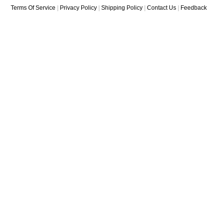
Terms Of Service
|
Privacy Policy
|
Shipping Policy
|
Contact Us
|
Feedback