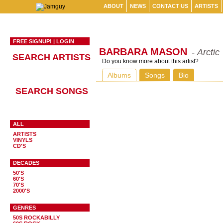
ABOUT
NEWS
CONTACT US
ARTISTS
FREE SIGNUP!
|
LOGIN
BARBARA MASON
- Arctic
SEARCH ARTISTS
Do you know more about this artist?
Albums
Songs
Bio
SEARCH SONGS
ALL
ARTISTS
VINYLS
CD'S
DECADES
50'S
60'S
70'S
2000'S
GENRES
50S ROCKABILLY