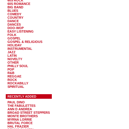
60S ROCK
60S ROMANCE
BIG BAND
BLUES
COMEDY
COUNTRY
DANCE
DANCES
DOO-WOP
EASY LISTENING
FOLK
GOSPEL
GOSPEL & RELIGIOUS
HOLIDAY
INSTRUMENTAL
JAZZ
LATIN
NOVELTY
OTHER
PHILLY SOUL
POP
R&B
REGGAE
ROCK
ROCKABILLY
SPIRITUAL
RECENTLY ADDED
PAUL DINO
THE FABULETTES
ANN D ANDREA
BROAD STREET STEPPERS
MONTE BROTHERS
MYRNA LORRIE
BRUTAL FORCE
HAL FRAZIER