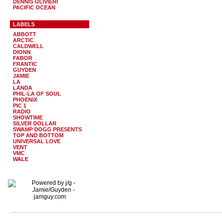
DENNIS OLIVIERI
PACIFIC OCEAN
LABELS
ABBOTT
ARCTIC
CALDWELL
DIONN
FABOR
FRANTIC
GUYDEN
JAMIE
LA
LANDA
PHIL-LA OF SOUL
PHOENIX
PIC 1
RADIO
SHOWTIME
SILVER DOLLAR
SWAMP DOGG PRESENTS
TOP AND BOTTOM
UNIVERSAL LOVE
VENT
VMC
WALE