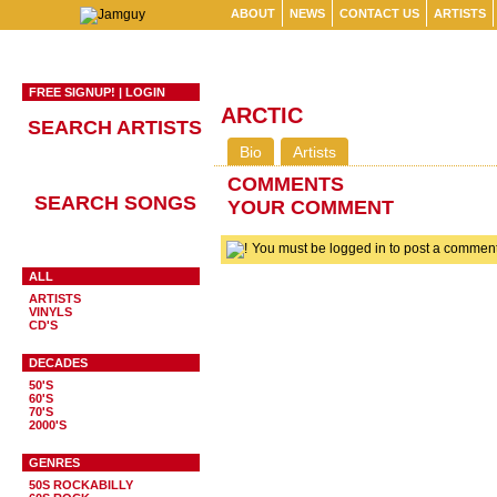
ABOUT
NEWS
CONTACT US
ARTISTS
FREE SIGNUP!
|
LOGIN
ARCTIC
SEARCH ARTISTS
Bio
Artists
COMMENTS
SEARCH SONGS
YOUR COMMENT
You must be logged in to post a comme
ALL
ARTISTS
VINYLS
CD'S
DECADES
50'S
60'S
70'S
2000'S
GENRES
50S ROCKABILLY