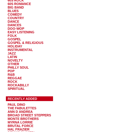
60S ROCK
60S ROMANCE
BIG BAND
BLUES
COMEDY
COUNTRY
DANCE
DANCES
DOO-WOP
EASY LISTENING
FOLK
GOSPEL
GOSPEL & RELIGIOUS
HOLIDAY
INSTRUMENTAL
JAZZ
LATIN
NOVELTY
OTHER
PHILLY SOUL
POP
R&B
REGGAE
ROCK
ROCKABILLY
SPIRITUAL
RECENTLY ADDED
PAUL DINO
THE FABULETTES
ANN D ANDREA
BROAD STREET STEPPERS
MONTE BROTHERS
MYRNA LORRIE
BRUTAL FORCE
HAL FRAZIER