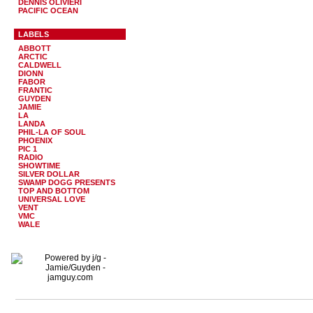
DENNIS OLIVIERI
PACIFIC OCEAN
LABELS
ABBOTT
ARCTIC
CALDWELL
DIONN
FABOR
FRANTIC
GUYDEN
JAMIE
LA
LANDA
PHIL-LA OF SOUL
PHOENIX
PIC 1
RADIO
SHOWTIME
SILVER DOLLAR
SWAMP DOGG PRESENTS
TOP AND BOTTOM
UNIVERSAL LOVE
VENT
VMC
WALE