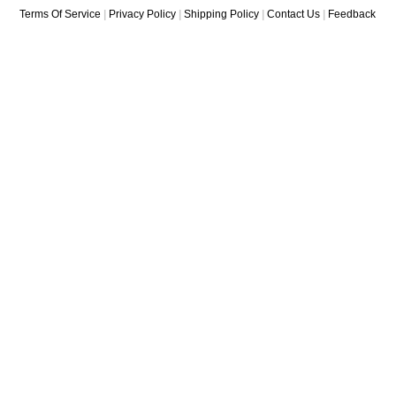
Terms Of Service
|
Privacy Policy
|
Shipping Policy
|
Contact Us
|
Feedback