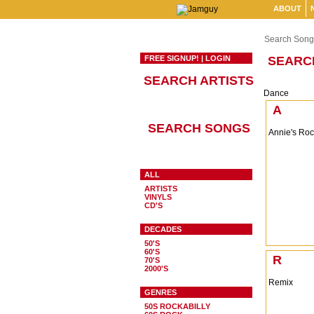
ABOUT
Search Song
FREE SIGNUP!
|
LOGIN
SEARC
SEARCH ARTISTS
Dance
A
SEARCH SONGS
Annie's Ro
ALL
ARTISTS
VINYLS
CD'S
DECADES
50'S
60'S
R
70'S
2000'S
Remix
GENRES
50S ROCKABILLY