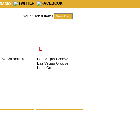
 RADIO
Your Cart:
0
items
L
 Live Without You
Las Vegas Groove
Las Vegas Groove
Let It Go