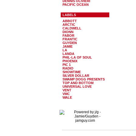
DENNIS OLIVIERI
PACIFIC OCEAN
LABELS
ABBOTT
ARCTIC
CALDWELL
DIONN
FABOR
FRANTIC
GUYDEN
JAMIE
LA
LANDA
PHIL-LA OF SOUL
PHOENIX
PIC 1
RADIO
SHOWTIME
SILVER DOLLAR
SWAMP DOGG PRESENTS
TOP AND BOTTOM
UNIVERSAL LOVE
VENT
VMC
WALE