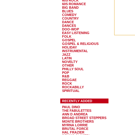
60S ROCK
60S ROMANCE
BIG BAND
BLUES
COMEDY
COUNTRY
DANCE
DANCES
DOO-WOP
EASY LISTENING
FOLK
GOSPEL
GOSPEL & RELIGIOUS
HOLIDAY
INSTRUMENTAL
JAZZ
LATIN
NOVELTY
OTHER
PHILLY SOUL
POP
R&B
REGGAE
ROCK
ROCKABILLY
SPIRITUAL
RECENTLY ADDED
PAUL DINO
THE FABULETTES
ANN D ANDREA
BROAD STREET STEPPERS
MONTE BROTHERS
MYRNA LORRIE
BRUTAL FORCE
HAL FRAZIER