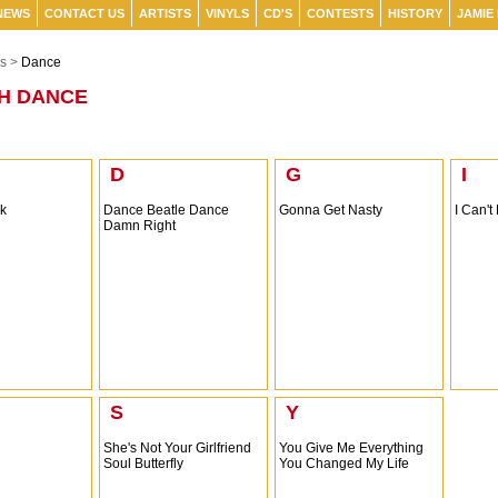
NEWS
CONTACT US
ARTISTS
VINYLS
CD'S
CONTESTS
HISTORY
JAMIE
s >
Dance
H DANCE
D
G
I
ck
Dance Beatle Dance
Gonna Get Nasty
I Can't
Damn Right
S
Y
She's Not Your Girlfriend
You Give Me Everything
Soul Butterfly
You Changed My Life