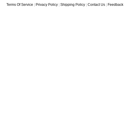
Terms Of Service
|
Privacy Policy
|
Shipping Policy
|
Contact Us
|
Feedback