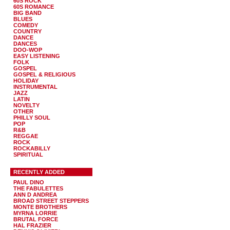
60S ROCK
60S ROMANCE
BIG BAND
BLUES
COMEDY
COUNTRY
DANCE
DANCES
DOO-WOP
EASY LISTENING
FOLK
GOSPEL
GOSPEL & RELIGIOUS
HOLIDAY
INSTRUMENTAL
JAZZ
LATIN
NOVELTY
OTHER
PHILLY SOUL
POP
R&B
REGGAE
ROCK
ROCKABILLY
SPIRITUAL
RECENTLY ADDED
PAUL DINO
THE FABULETTES
ANN D ANDREA
BROAD STREET STEPPERS
MONTE BROTHERS
MYRNA LORRIE
BRUTAL FORCE
HAL FRAZIER