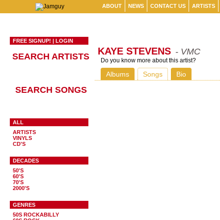
ABOUT
NEWS
CONTACT US
ARTISTS
FREE SIGNUP!
|
LOGIN
KAYE STEVENS
- VMC
SEARCH ARTISTS
Do you know more about this artist?
Albums
Songs
Bio
SEARCH SONGS
ALL
ARTISTS
VINYLS
CD'S
DECADES
50'S
60'S
70'S
2000'S
GENRES
50S ROCKABILLY