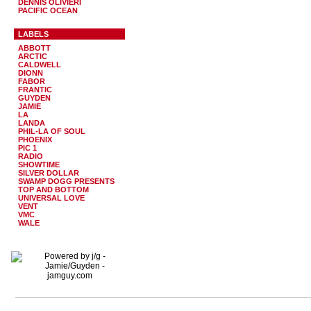
DENNIS OLIVIERI
PACIFIC OCEAN
LABELS
ABBOTT
ARCTIC
CALDWELL
DIONN
FABOR
FRANTIC
GUYDEN
JAMIE
LA
LANDA
PHIL-LA OF SOUL
PHOENIX
PIC 1
RADIO
SHOWTIME
SILVER DOLLAR
SWAMP DOGG PRESENTS
TOP AND BOTTOM
UNIVERSAL LOVE
VENT
VMC
WALE