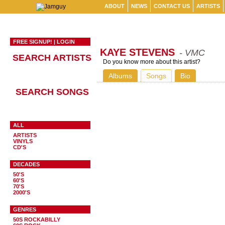
ABOUT
NEWS
CONTACT US
ARTISTS
FREE SIGNUP!
|
LOGIN
KAYE STEVENS
- VMC
SEARCH ARTISTS
Do you know more about this artist?
Albums
Songs
Bio
SEARCH SONGS
ALL
ARTISTS
VINYLS
CD'S
DECADES
50'S
60'S
70'S
2000'S
GENRES
50S ROCKABILLY