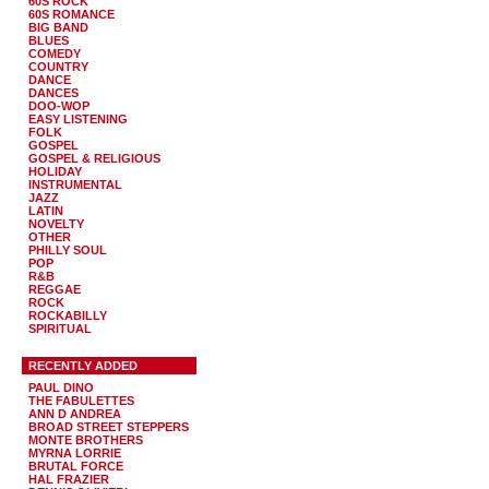
60S ROCK
60S ROMANCE
BIG BAND
BLUES
COMEDY
COUNTRY
DANCE
DANCES
DOO-WOP
EASY LISTENING
FOLK
GOSPEL
GOSPEL & RELIGIOUS
HOLIDAY
INSTRUMENTAL
JAZZ
LATIN
NOVELTY
OTHER
PHILLY SOUL
POP
R&B
REGGAE
ROCK
ROCKABILLY
SPIRITUAL
RECENTLY ADDED
PAUL DINO
THE FABULETTES
ANN D ANDREA
BROAD STREET STEPPERS
MONTE BROTHERS
MYRNA LORRIE
BRUTAL FORCE
HAL FRAZIER