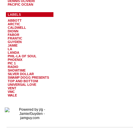
DENNIS OLIVIERI
PACIFIC OCEAN
LABELS
ABBOTT
ARCTIC
CALDWELL
DIONN
FABOR
FRANTIC
GUYDEN
JAMIE
LA
LANDA
PHIL-LA OF SOUL
PHOENIX
PIC 1
RADIO
SHOWTIME
SILVER DOLLAR
SWAMP DOGG PRESENTS
TOP AND BOTTOM
UNIVERSAL LOVE
VENT
VMC
WALE