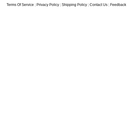
Terms Of Service
|
Privacy Policy
|
Shipping Policy
|
Contact Us
|
Feedback