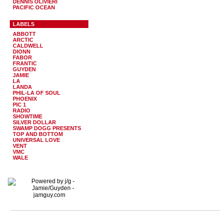
DENNIS OLIVIERI
PACIFIC OCEAN
LABELS
ABBOTT
ARCTIC
CALDWELL
DIONN
FABOR
FRANTIC
GUYDEN
JAMIE
LA
LANDA
PHIL-LA OF SOUL
PHOENIX
PIC 1
RADIO
SHOWTIME
SILVER DOLLAR
SWAMP DOGG PRESENTS
TOP AND BOTTOM
UNIVERSAL LOVE
VENT
VMC
WALE