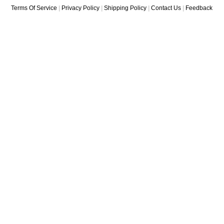
Terms Of Service
|
Privacy Policy
|
Shipping Policy
|
Contact Us
|
Feedback