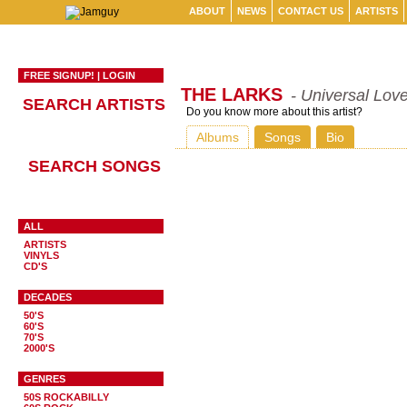
ABOUT
NEWS
CONTACT US
ARTISTS
FREE SIGNUP!
|
LOGIN
THE LARKS
- Universal Lov
SEARCH ARTISTS
Do you know more about this artist?
Albums
Songs
Bio
SEARCH SONGS
ALL
ARTISTS
VINYLS
CD'S
DECADES
50'S
60'S
70'S
2000'S
GENRES
50S ROCKABILLY