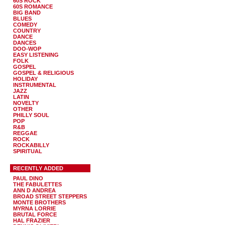
60S ROCK
60S ROMANCE
BIG BAND
BLUES
COMEDY
COUNTRY
DANCE
DANCES
DOO-WOP
EASY LISTENING
FOLK
GOSPEL
GOSPEL & RELIGIOUS
HOLIDAY
INSTRUMENTAL
JAZZ
LATIN
NOVELTY
OTHER
PHILLY SOUL
POP
R&B
REGGAE
ROCK
ROCKABILLY
SPIRITUAL
RECENTLY ADDED
PAUL DINO
THE FABULETTES
ANN D ANDREA
BROAD STREET STEPPERS
MONTE BROTHERS
MYRNA LORRIE
BRUTAL FORCE
HAL FRAZIER