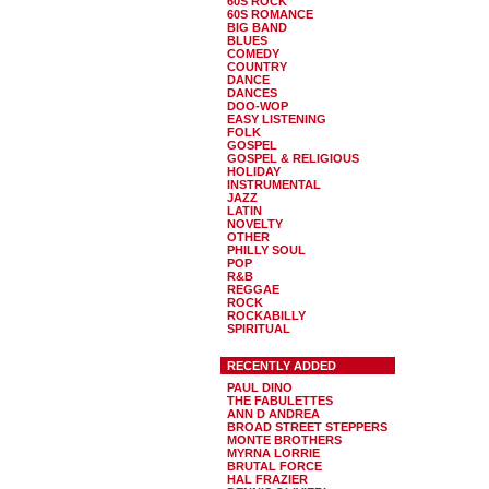
60S ROCK
60S ROMANCE
BIG BAND
BLUES
COMEDY
COUNTRY
DANCE
DANCES
DOO-WOP
EASY LISTENING
FOLK
GOSPEL
GOSPEL & RELIGIOUS
HOLIDAY
INSTRUMENTAL
JAZZ
LATIN
NOVELTY
OTHER
PHILLY SOUL
POP
R&B
REGGAE
ROCK
ROCKABILLY
SPIRITUAL
RECENTLY ADDED
PAUL DINO
THE FABULETTES
ANN D ANDREA
BROAD STREET STEPPERS
MONTE BROTHERS
MYRNA LORRIE
BRUTAL FORCE
HAL FRAZIER