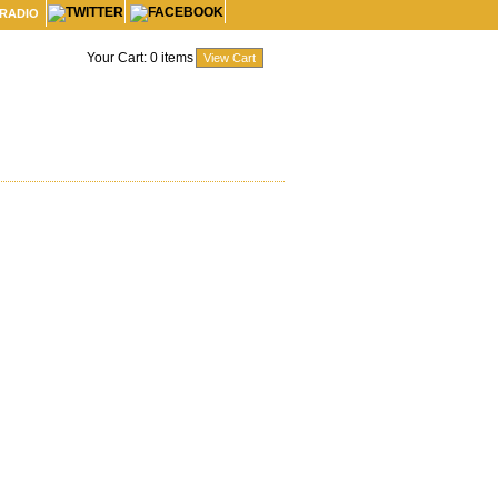
 RADIO
Your Cart:
0
items