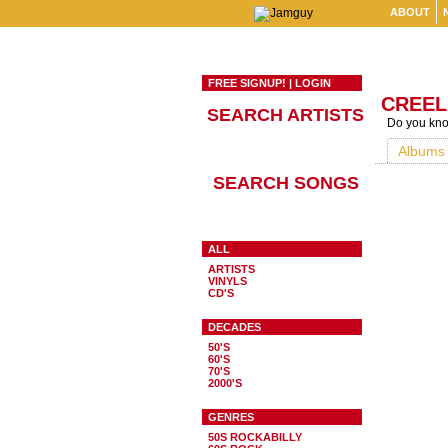
ABOUT
FREE SIGNUP!
|
LOGIN
CREEL
SEARCH ARTISTS
Do you know
Albums
SEARCH SONGS
ALL
ARTISTS
VINYLS
CD'S
DECADES
50'S
60'S
70'S
2000'S
GENRES
50S ROCKABILLY