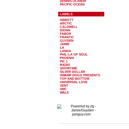
DENNIS OLIVIERI
PACIFIC OCEAN
LABELS
ABBOTT
ARCTIC
CALDWELL
DIONN
FABOR
FRANTIC
GUYDEN
JAMIE
LA
LANDA
PHIL-LA OF SOUL
PHOENIX
PIC 1
RADIO
SHOWTIME
SILVER DOLLAR
SWAMP DOGG PRESENTS
TOP AND BOTTOM
UNIVERSAL LOVE
VENT
VMC
WALE