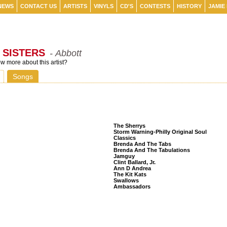
NEWS
CONTACT US
ARTISTS
VINYLS
CD'S
CONTESTS
HISTORY
JAMIE
 SISTERS
- Abbott
 more about this artist?
Songs
Listeners Also Bought
The Sherrys
Storm Warning-Philly Original Soul
Classics
Brenda And The Tabs
Brenda And The Tabulations
Jamguy
Clint Ballard, Jr.
Ann D Andrea
The Kit Kats
Swallows
Ambassadors