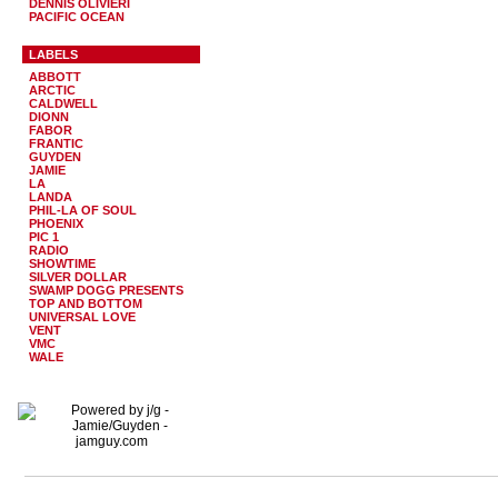
DENNIS OLIVIERI
PACIFIC OCEAN
LABELS
ABBOTT
ARCTIC
CALDWELL
DIONN
FABOR
FRANTIC
GUYDEN
JAMIE
LA
LANDA
PHIL-LA OF SOUL
PHOENIX
PIC 1
RADIO
SHOWTIME
SILVER DOLLAR
SWAMP DOGG PRESENTS
TOP AND BOTTOM
UNIVERSAL LOVE
VENT
VMC
WALE