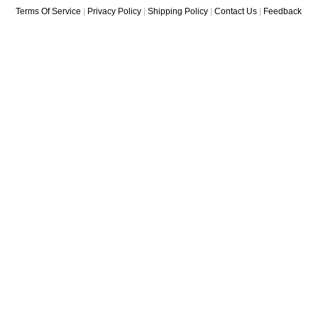
Terms Of Service
|
Privacy Policy
|
Shipping Policy
|
Contact Us
|
Feedback