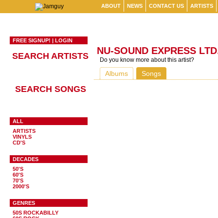
ABOUT
NEWS
CONTACT US
ARTISTS
FREE SIGNUP!
|
LOGIN
NU-SOUND EXPRESS LTD
SEARCH ARTISTS
Do you know more about this artist?
Albums
Songs
SEARCH SONGS
ALL
ARTISTS
VINYLS
CD'S
DECADES
50'S
60'S
70'S
2000'S
GENRES
50S ROCKABILLY