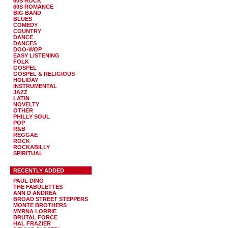
60S ROCK
60S ROMANCE
BIG BAND
BLUES
COMEDY
COUNTRY
DANCE
DANCES
DOO-WOP
EASY LISTENING
FOLK
GOSPEL
GOSPEL & RELIGIOUS
HOLIDAY
INSTRUMENTAL
JAZZ
LATIN
NOVELTY
OTHER
PHILLY SOUL
POP
R&B
REGGAE
ROCK
ROCKABILLY
SPIRITUAL
RECENTLY ADDED
PAUL DINO
THE FABULETTES
ANN D ANDREA
BROAD STREET STEPPERS
MONTE BROTHERS
MYRNA LORRIE
BRUTAL FORCE
HAL FRAZIER