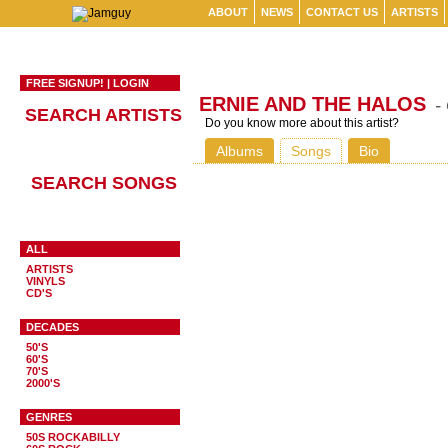
ABOUT
NEWS
CONTACT US
ARTISTS
FREE SIGNUP!
|
LOGIN
ERNIE AND THE HALOS
-
SEARCH ARTISTS
Do you know more about this artist?
Albums
Songs
Bio
SEARCH SONGS
ALL
ARTISTS
VINYLS
CD'S
DECADES
50'S
60'S
70'S
2000'S
GENRES
50S ROCKABILLY