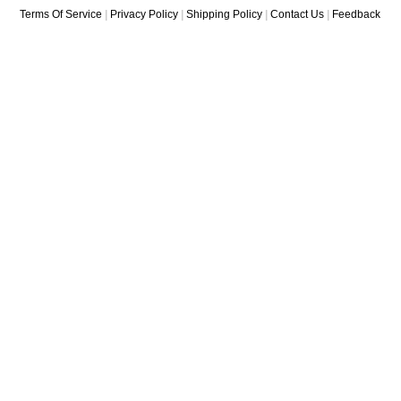
Terms Of Service
|
Privacy Policy
|
Shipping Policy
|
Contact Us
|
Feedback