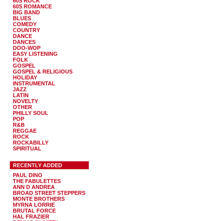
60S ROCK
60S ROMANCE
BIG BAND
BLUES
COMEDY
COUNTRY
DANCE
DANCES
DOO-WOP
EASY LISTENING
FOLK
GOSPEL
GOSPEL & RELIGIOUS
HOLIDAY
INSTRUMENTAL
JAZZ
LATIN
NOVELTY
OTHER
PHILLY SOUL
POP
R&B
REGGAE
ROCK
ROCKABILLY
SPIRITUAL
RECENTLY ADDED
PAUL DINO
THE FABULETTES
ANN D ANDREA
BROAD STREET STEPPERS
MONTE BROTHERS
MYRNA LORRIE
BRUTAL FORCE
HAL FRAZIER