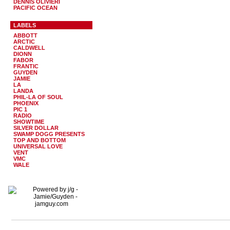
DENNIS OLIVIERI
PACIFIC OCEAN
LABELS
ABBOTT
ARCTIC
CALDWELL
DIONN
FABOR
FRANTIC
GUYDEN
JAMIE
LA
LANDA
PHIL-LA OF SOUL
PHOENIX
PIC 1
RADIO
SHOWTIME
SILVER DOLLAR
SWAMP DOGG PRESENTS
TOP AND BOTTOM
UNIVERSAL LOVE
VENT
VMC
WALE