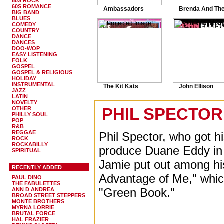
60S ROCK
60S ROMANCE
Ambassadors
Brenda And The.
BIG BAND
BLUES
COMEDY
COUNTRY
DANCE
DANCES
DOO-WOP
EASY LISTENING
FOLK
GOSPEL
GOSPEL & RELIGIOUS
HOLIDAY
INSTRUMENTAL
The Kit Kats
John Ellison
JAZZ
LATIN
NOVELTY
PHIL SPECTOR 
OTHER
PHILLY SOUL
POP
R&B
REGGAE
Phil Spector, who got h
ROCK
ROCKABILLY
produce Duane Eddy in P
SPIRITUAL
Jamie put out among his
RECENTLY ADDED
Advantage of Me," whi
PAUL DINO
THE FABULETTES
"Green Book."
ANN D ANDREA
BROAD STREET STEPPERS
MONTE BROTHERS
MYRNA LORRIE
BRUTAL FORCE
HAL FRAZIER