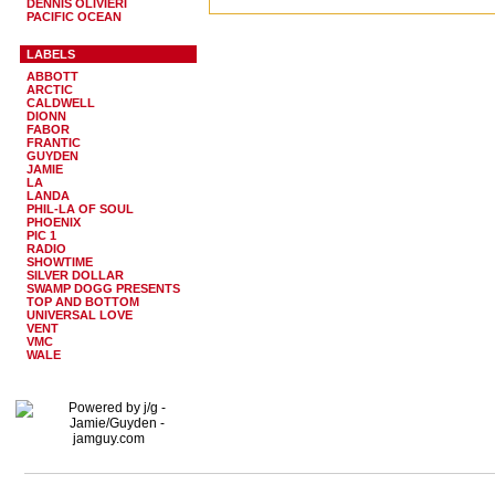
DENNIS OLIVIERI
PACIFIC OCEAN
LABELS
ABBOTT
ARCTIC
CALDWELL
DIONN
FABOR
FRANTIC
GUYDEN
JAMIE
LA
LANDA
PHIL-LA OF SOUL
PHOENIX
PIC 1
RADIO
SHOWTIME
SILVER DOLLAR
SWAMP DOGG PRESENTS
TOP AND BOTTOM
UNIVERSAL LOVE
VENT
VMC
WALE