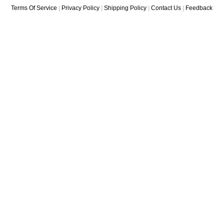
Terms Of Service
|
Privacy Policy
|
Shipping Policy
|
Contact Us
|
Feedback