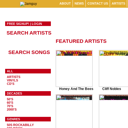
ABOUT
NEWS
CONTACT US
ARTISTS
FREE SIGNUP!
|
LOGIN
SEARCH ARTISTS
FEATURED ARTISTS
SEARCH SONGS
ALL
ARTISTS
VINYLS
CD'S
Honey And The Bees
Cliff Nobles
DECADES
50'S
60'S
70'S
2000'S
GENRES
50S ROCKABILLY