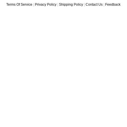
Terms Of Service
|
Privacy Policy
|
Shipping Policy
|
Contact Us
|
Feedback