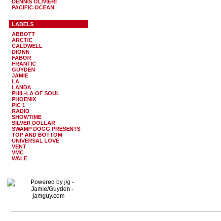
DENNIS OLIVIERI
PACIFIC OCEAN
LABELS
ABBOTT
ARCTIC
CALDWELL
DIONN
FABOR
FRANTIC
GUYDEN
JAMIE
LA
LANDA
PHIL-LA OF SOUL
PHOENIX
PIC 1
RADIO
SHOWTIME
SILVER DOLLAR
SWAMP DOGG PRESENTS
TOP AND BOTTOM
UNIVERSAL LOVE
VENT
VMC
WALE