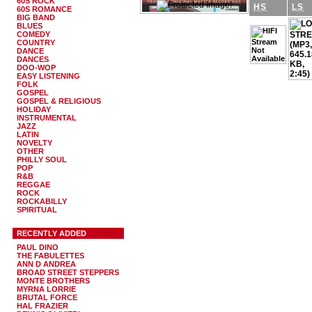
60S ROCK
HS
LS
60S ROMANCE
BIG BAND
BLUES
COMEDY
COUNTRY
DANCE
DANCES
DOO-WOP
EASY LISTENING
FOLK
GOSPEL
GOSPEL & RELIGIOUS
HOLIDAY
INSTRUMENTAL
JAZZ
LATIN
NOVELTY
OTHER
PHILLY SOUL
POP
R&B
REGGAE
ROCK
ROCKABILLY
SPIRITUAL
RECENTLY ADDED
PAUL DINO
THE FABULETTES
ANN D ANDREA
BROAD STREET STEPPERS
MONTE BROTHERS
MYRNA LORRIE
BRUTAL FORCE
HAL FRAZIER