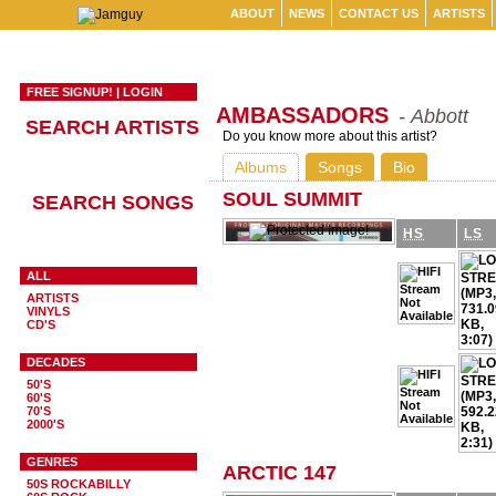
ABOUT
NEWS
CONTACT US
ARTISTS
FREE SIGNUP!
|
LOGIN
AMBASSADORS
- Abbott
SEARCH ARTISTS
Do you know more about this artist?
Albums
Songs
Bio
SOUL SUMMIT
SEARCH SONGS
HS
LS
ALL
ARTISTS
VINYLS
CD'S
DECADES
50'S
60'S
70'S
2000'S
GENRES
ARCTIC 147
50S ROCKABILLY