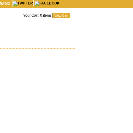
 RADIO
Your Cart:
0
items