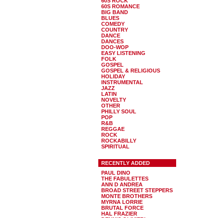
60S ROCK
60S ROMANCE
BIG BAND
BLUES
COMEDY
COUNTRY
DANCE
DANCES
DOO-WOP
EASY LISTENING
FOLK
GOSPEL
GOSPEL & RELIGIOUS
HOLIDAY
INSTRUMENTAL
JAZZ
LATIN
NOVELTY
OTHER
PHILLY SOUL
POP
R&B
REGGAE
ROCK
ROCKABILLY
SPIRITUAL
RECENTLY ADDED
PAUL DINO
THE FABULETTES
ANN D ANDREA
BROAD STREET STEPPERS
MONTE BROTHERS
MYRNA LORRIE
BRUTAL FORCE
HAL FRAZIER