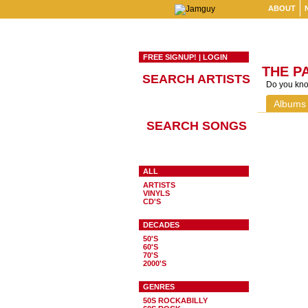
ABOUT
FREE SIGNUP!
|
LOGIN
THE P
SEARCH ARTISTS
Do you know
Albums
SEARCH SONGS
ALL
ARTISTS
VINYLS
CD'S
DECADES
50'S
60'S
70'S
2000'S
GENRES
50S ROCKABILLY