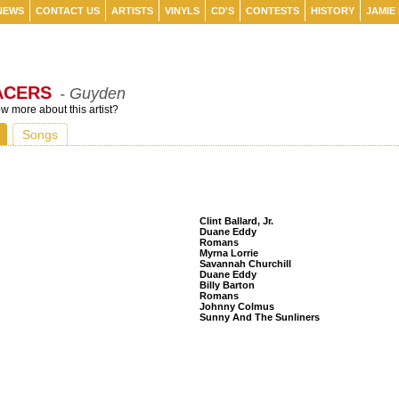
NEWS
CONTACT US
ARTISTS
VINYLS
CD'S
CONTESTS
HISTORY
JAMIE
ACERS
- Guyden
 more about this artist?
Songs
Listeners Also Bought
Clint Ballard, Jr.
Duane Eddy
Romans
Myrna Lorrie
Savannah Churchill
Duane Eddy
Billy Barton
Romans
Johnny Colmus
Sunny And The Sunliners