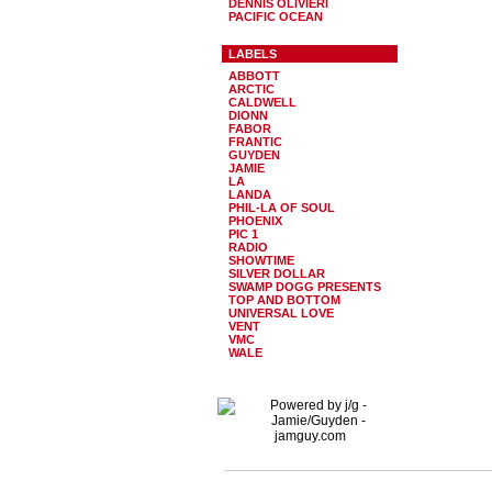
DENNIS OLIVIERI
PACIFIC OCEAN
LABELS
ABBOTT
ARCTIC
CALDWELL
DIONN
FABOR
FRANTIC
GUYDEN
JAMIE
LA
LANDA
PHIL-LA OF SOUL
PHOENIX
PIC 1
RADIO
SHOWTIME
SILVER DOLLAR
SWAMP DOGG PRESENTS
TOP AND BOTTOM
UNIVERSAL LOVE
VENT
VMC
WALE