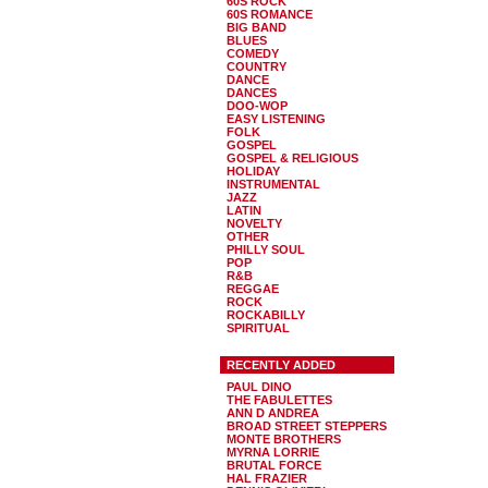
60S ROCK
60S ROMANCE
BIG BAND
BLUES
COMEDY
COUNTRY
DANCE
DANCES
DOO-WOP
EASY LISTENING
FOLK
GOSPEL
GOSPEL & RELIGIOUS
HOLIDAY
INSTRUMENTAL
JAZZ
LATIN
NOVELTY
OTHER
PHILLY SOUL
POP
R&B
REGGAE
ROCK
ROCKABILLY
SPIRITUAL
RECENTLY ADDED
PAUL DINO
THE FABULETTES
ANN D ANDREA
BROAD STREET STEPPERS
MONTE BROTHERS
MYRNA LORRIE
BRUTAL FORCE
HAL FRAZIER