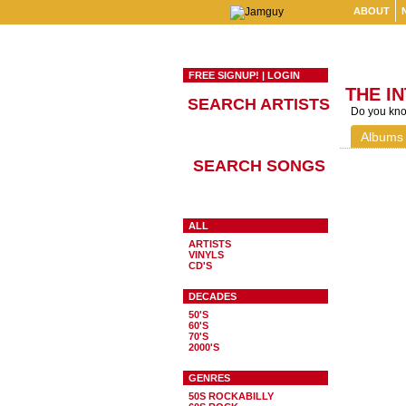
ABOUT
FREE SIGNUP!
|
LOGIN
THE I
SEARCH ARTISTS
Do you know
Albums
SEARCH SONGS
ALL
ARTISTS
VINYLS
CD'S
DECADES
50'S
60'S
70'S
2000'S
GENRES
50S ROCKABILLY