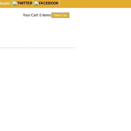
 RADIO
Your Cart:
0
items