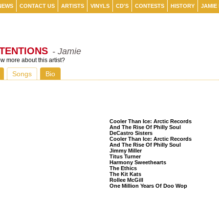
NEWS
CONTACT US
ARTISTS
VINYLS
CD'S
CONTESTS
HISTORY
JAMIE
NTENTIONS
- Jamie
 more about this artist?
Songs
Bio
Listeners Also Bought
Cooler Than Ice: Arctic Records
And The Rise Of Philly Soul
DeCastro Sisters
Cooler Than Ice: Arctic Records
And The Rise Of Philly Soul
Jimmy Miller
Titus Turner
Harmony Sweethearts
The Ethics
The Kit Kats
Rollee McGill
One Million Years Of Doo Wop