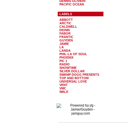
DENNIS OLIVIERI
PACIFIC OCEAN
LABELS
ABBOTT
ARCTIC
CALDWELL
DIONN
FABOR
FRANTIC
GUYDEN
JAMIE
LA
LANDA
PHIL-LA OF SOUL
PHOENIX
PIC 1
RADIO
SHOWTIME
SILVER DOLLAR
SWAMP DOGG PRESENTS
TOP AND BOTTOM
UNIVERSAL LOVE
VENT
VMC
WALE