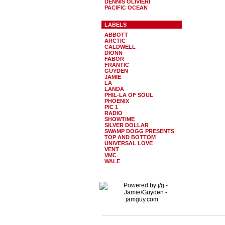
DENNIS OLIVIERI
PACIFIC OCEAN
LABELS
ABBOTT
ARCTIC
CALDWELL
DIONN
FABOR
FRANTIC
GUYDEN
JAMIE
LA
LANDA
PHIL-LA OF SOUL
PHOENIX
PIC 1
RADIO
SHOWTIME
SILVER DOLLAR
SWAMP DOGG PRESENTS
TOP AND BOTTOM
UNIVERSAL LOVE
VENT
VMC
WALE