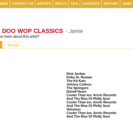
NEWS
CONTACT US
ARTISTS
VINYLS
CD'S
CONTESTS
HISTORY
JAMIE
Y DOO WOP CLASSICS
- Jamie
 more about this artist?
Songs
Listeners Also Bought
Dick Jordan
Kirby St. Roman
The Kit Kats
Johnny Colmus
The Springers
Darrell Howe
Cooler Than Ice: Arctic Records
And The Rise Of Philly Soul
Cooler Than Ice: Arctic Records
And The Rise Of Philly Soul
Volcanos
Cooler Than Ice: Arctic Records
And The Rise Of Philly Soul