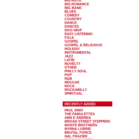
60S ROCK
60S ROMANCE
BIG BAND
BLUES
COMEDY
COUNTRY
DANCE
DANCES
DOO-WOP
EASY LISTENING
FOLK
GOSPEL
GOSPEL & RELIGIOUS
HOLIDAY
INSTRUMENTAL
JAZZ
LATIN
NOVELTY
OTHER
PHILLY SOUL
POP
R&B
REGGAE
ROCK
ROCKABILLY
SPIRITUAL
RECENTLY ADDED
PAUL DINO
THE FABULETTES
ANN D ANDREA
BROAD STREET STEPPERS
MONTE BROTHERS
MYRNA LORRIE
BRUTAL FORCE
HAL FRAZIER