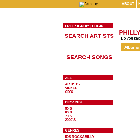
ABOUT
FREE SIGNUP!
|
LOGIN
PHILL
SEARCH ARTISTS
Do you know
Albums
SEARCH SONGS
ALL
ARTISTS
VINYLS
CD'S
DECADES
50'S
60'S
70'S
2000'S
GENRES
50S ROCKABILLY