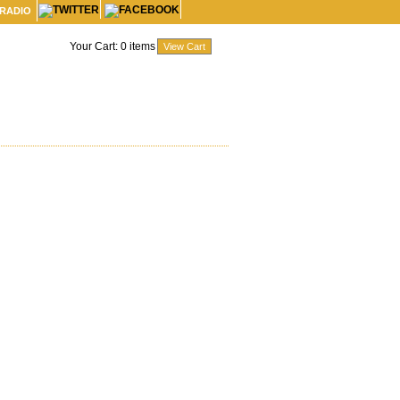
 RADIO
Your Cart:
0
items