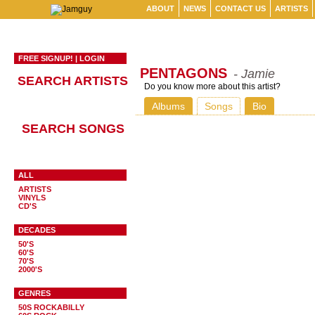
ABOUT
NEWS
CONTACT US
ARTISTS
FREE SIGNUP!
|
LOGIN
PENTAGONS
- Jamie
SEARCH ARTISTS
Do you know more about this artist?
Albums
Songs
Bio
SEARCH SONGS
ALL
ARTISTS
VINYLS
CD'S
DECADES
50'S
60'S
70'S
2000'S
GENRES
50S ROCKABILLY