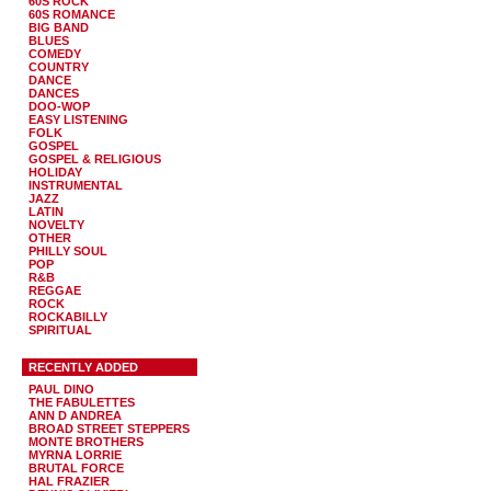
60S ROCK
60S ROMANCE
BIG BAND
BLUES
COMEDY
COUNTRY
DANCE
DANCES
DOO-WOP
EASY LISTENING
FOLK
GOSPEL
GOSPEL & RELIGIOUS
HOLIDAY
INSTRUMENTAL
JAZZ
LATIN
NOVELTY
OTHER
PHILLY SOUL
POP
R&B
REGGAE
ROCK
ROCKABILLY
SPIRITUAL
RECENTLY ADDED
PAUL DINO
THE FABULETTES
ANN D ANDREA
BROAD STREET STEPPERS
MONTE BROTHERS
MYRNA LORRIE
BRUTAL FORCE
HAL FRAZIER