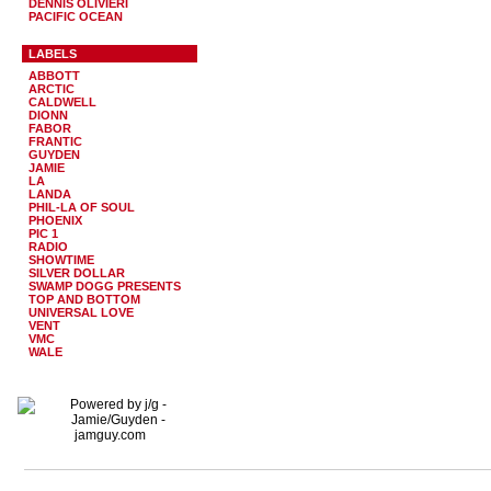
DENNIS OLIVIERI
PACIFIC OCEAN
LABELS
ABBOTT
ARCTIC
CALDWELL
DIONN
FABOR
FRANTIC
GUYDEN
JAMIE
LA
LANDA
PHIL-LA OF SOUL
PHOENIX
PIC 1
RADIO
SHOWTIME
SILVER DOLLAR
SWAMP DOGG PRESENTS
TOP AND BOTTOM
UNIVERSAL LOVE
VENT
VMC
WALE