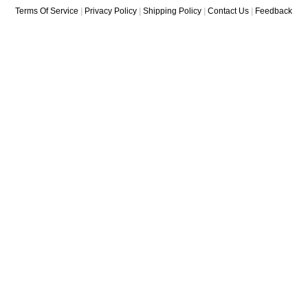
Terms Of Service
|
Privacy Policy
|
Shipping Policy
|
Contact Us
|
Feedback