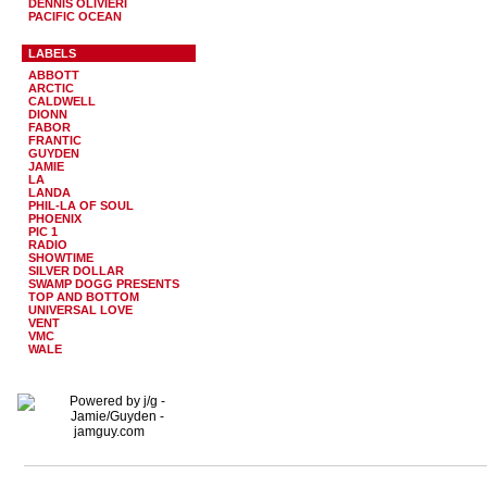
DENNIS OLIVIERI
PACIFIC OCEAN
LABELS
ABBOTT
ARCTIC
CALDWELL
DIONN
FABOR
FRANTIC
GUYDEN
JAMIE
LA
LANDA
PHIL-LA OF SOUL
PHOENIX
PIC 1
RADIO
SHOWTIME
SILVER DOLLAR
SWAMP DOGG PRESENTS
TOP AND BOTTOM
UNIVERSAL LOVE
VENT
VMC
WALE