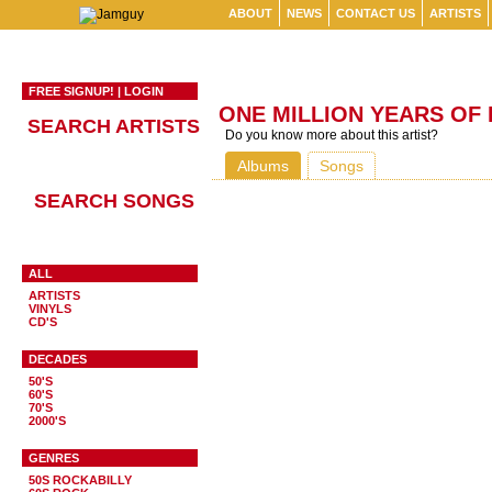
ABOUT
NEWS
CONTACT US
ARTISTS
FREE SIGNUP!
|
LOGIN
ONE MILLION YEARS OF
SEARCH ARTISTS
Do you know more about this artist?
Albums
Songs
SEARCH SONGS
ALL
ARTISTS
VINYLS
CD'S
DECADES
50'S
60'S
70'S
2000'S
GENRES
50S ROCKABILLY