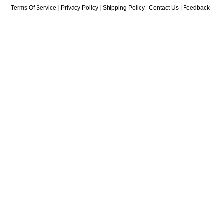
Terms Of Service
|
Privacy Policy
|
Shipping Policy
|
Contact Us
|
Feedback