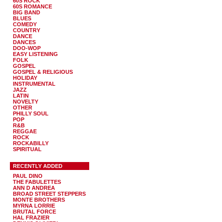
60S ROCK
60S ROMANCE
BIG BAND
BLUES
COMEDY
COUNTRY
DANCE
DANCES
DOO-WOP
EASY LISTENING
FOLK
GOSPEL
GOSPEL & RELIGIOUS
HOLIDAY
INSTRUMENTAL
JAZZ
LATIN
NOVELTY
OTHER
PHILLY SOUL
POP
R&B
REGGAE
ROCK
ROCKABILLY
SPIRITUAL
RECENTLY ADDED
PAUL DINO
THE FABULETTES
ANN D ANDREA
BROAD STREET STEPPERS
MONTE BROTHERS
MYRNA LORRIE
BRUTAL FORCE
HAL FRAZIER