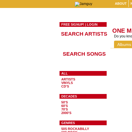
ABOUT
FREE SIGNUP!
|
LOGIN
ONE M
SEARCH ARTISTS
Do you know
Albums
SEARCH SONGS
ALL
ARTISTS
VINYLS
CD'S
DECADES
50'S
60'S
70'S
2000'S
GENRES
50S ROCKABILLY