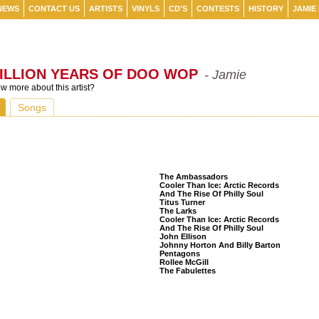
NEWS
CONTACT US
ARTISTS
VINYLS
CD'S
CONTESTS
HISTORY
JAMIE
ILLION YEARS OF DOO WOP
- Jamie
 more about this artist?
Songs
Listeners Also Bought
The Ambassadors
Cooler Than Ice: Arctic Records
And The Rise Of Philly Soul
Titus Turner
The Larks
Cooler Than Ice: Arctic Records
And The Rise Of Philly Soul
John Ellison
Johnny Horton And Billy Barton
Pentagons
Rollee McGill
The Fabulettes