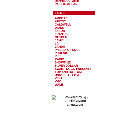
DENNIS OLIVIERI
PACIFIC OCEAN
LABELS
ABBOTT
ARCTIC
CALDWELL
DIONN
FABOR
FRANTIC
GUYDEN
JAMIE
LA
LANDA
PHIL-LA OF SOUL
PHOENIX
PIC 1
RADIO
SHOWTIME
SILVER DOLLAR
SWAMP DOGG PRESENTS
TOP AND BOTTOM
UNIVERSAL LOVE
VENT
VMC
WALE