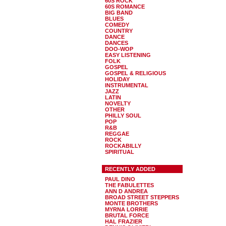
60S ROCK
60S ROMANCE
BIG BAND
BLUES
COMEDY
COUNTRY
DANCE
DANCES
DOO-WOP
EASY LISTENING
FOLK
GOSPEL
GOSPEL & RELIGIOUS
HOLIDAY
INSTRUMENTAL
JAZZ
LATIN
NOVELTY
OTHER
PHILLY SOUL
POP
R&B
REGGAE
ROCK
ROCKABILLY
SPIRITUAL
RECENTLY ADDED
PAUL DINO
THE FABULETTES
ANN D ANDREA
BROAD STREET STEPPERS
MONTE BROTHERS
MYRNA LORRIE
BRUTAL FORCE
HAL FRAZIER