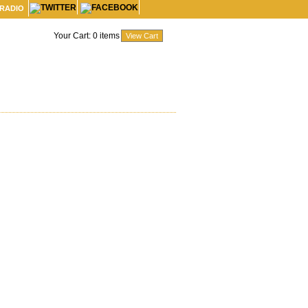
 RADIO
Your Cart:
0
items