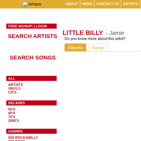
ABOUT
NEWS
CONTACT US
ARTISTS
FREE SIGNUP!
|
LOGIN
LITTLE BILLY
- Jamie
SEARCH ARTISTS
Do you know more about this artist?
Albums
Songs
SEARCH SONGS
ALL
ARTISTS
VINYLS
CD'S
DECADES
50'S
60'S
70'S
2000'S
GENRES
50S ROCKABILLY