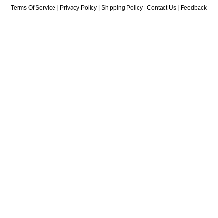
Terms Of Service
|
Privacy Policy
|
Shipping Policy
|
Contact Us
|
Feedback