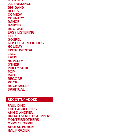
60S ROCK
60S ROMANCE
BIG BAND
BLUES
COMEDY
COUNTRY
DANCE
DANCES
DOO-WOP
EASY LISTENING
FOLK
GOSPEL
GOSPEL & RELIGIOUS
HOLIDAY
INSTRUMENTAL
JAZZ
LATIN
NOVELTY
OTHER
PHILLY SOUL
POP
R&B
REGGAE
ROCK
ROCKABILLY
SPIRITUAL
RECENTLY ADDED
PAUL DINO
THE FABULETTES
ANN D ANDREA
BROAD STREET STEPPERS
MONTE BROTHERS
MYRNA LORRIE
BRUTAL FORCE
HAL FRAZIER