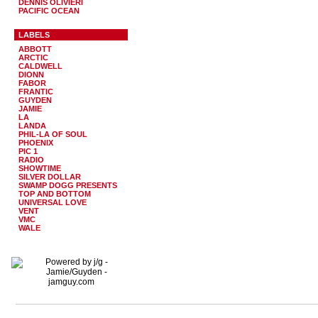
DENNIS OLIVIERI
PACIFIC OCEAN
LABELS
ABBOTT
ARCTIC
CALDWELL
DIONN
FABOR
FRANTIC
GUYDEN
JAMIE
LA
LANDA
PHIL-LA OF SOUL
PHOENIX
PIC 1
RADIO
SHOWTIME
SILVER DOLLAR
SWAMP DOGG PRESENTS
TOP AND BOTTOM
UNIVERSAL LOVE
VENT
VMC
WALE