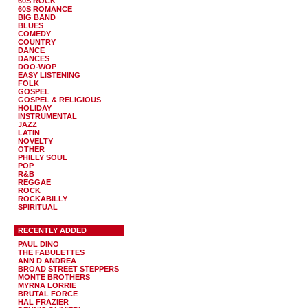
60S ROCK
60S ROMANCE
BIG BAND
BLUES
COMEDY
COUNTRY
DANCE
DANCES
DOO-WOP
EASY LISTENING
FOLK
GOSPEL
GOSPEL & RELIGIOUS
HOLIDAY
INSTRUMENTAL
JAZZ
LATIN
NOVELTY
OTHER
PHILLY SOUL
POP
R&B
REGGAE
ROCK
ROCKABILLY
SPIRITUAL
RECENTLY ADDED
PAUL DINO
THE FABULETTES
ANN D ANDREA
BROAD STREET STEPPERS
MONTE BROTHERS
MYRNA LORRIE
BRUTAL FORCE
HAL FRAZIER