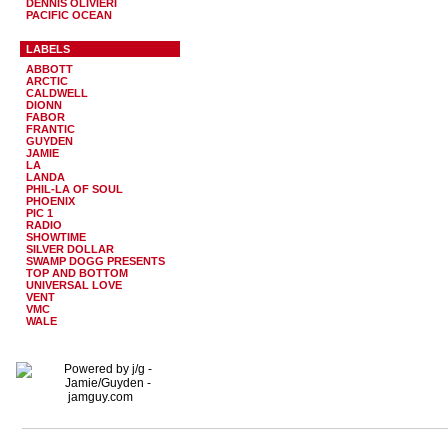
DENNIS OLIVIERI
PACIFIC OCEAN
LABELS
ABBOTT
ARCTIC
CALDWELL
DIONN
FABOR
FRANTIC
GUYDEN
JAMIE
LA
LANDA
PHIL-LA OF SOUL
PHOENIX
PIC 1
RADIO
SHOWTIME
SILVER DOLLAR
SWAMP DOGG PRESENTS
TOP AND BOTTOM
UNIVERSAL LOVE
VENT
VMC
WALE