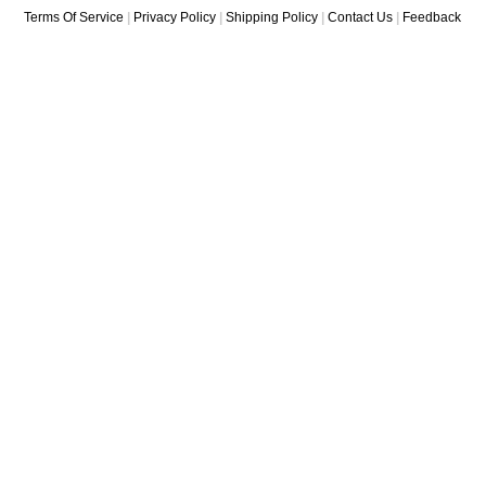
Terms Of Service
|
Privacy Policy
|
Shipping Policy
|
Contact Us
|
Feedback