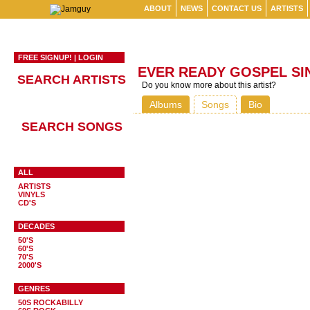
ABOUT
NEWS
CONTACT US
ARTISTS
FREE SIGNUP!
|
LOGIN
EVER READY GOSPEL SI
SEARCH ARTISTS
Do you know more about this artist?
Albums
Songs
Bio
SEARCH SONGS
ALL
ARTISTS
VINYLS
CD'S
DECADES
50'S
60'S
70'S
2000'S
GENRES
50S ROCKABILLY