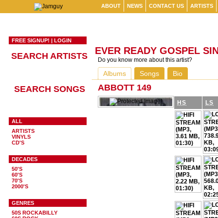
ABOUT
NEWS
CONTACT US
ARTISTS
FREE SIGNUP!
|
LOGIN
EVER READY GOSPEL SI
SEARCH ARTISTS
Do you know more about this artist?
Albums
Songs
Bio
ABBOTT 149
SEARCH SONGS
HS
LS
ALL
ARTISTS
VINYLS
CD'S
DECADES
50'S
60'S
70'S
2000'S
GENRES
50S ROCKABILLY