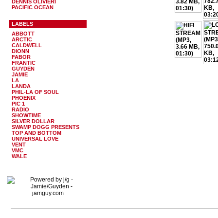
DENNIS OLIVIERI
PACIFIC OCEAN
LABELS
ABBOTT
ARCTIC
CALDWELL
DIONN
FABOR
FRANTIC
GUYDEN
JAMIE
LA
LANDA
PHIL-LA OF SOUL
PHOENIX
PIC 1
RADIO
SHOWTIME
SILVER DOLLAR
SWAMP DOGG PRESENTS
TOP AND BOTTOM
UNIVERSAL LOVE
VENT
VMC
WALE