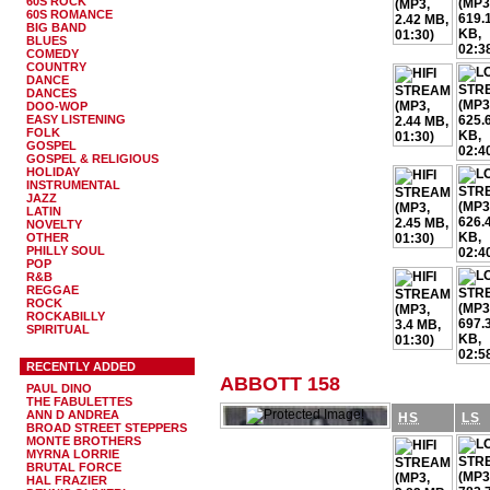
60S ROCK
60S ROMANCE
BIG BAND
BLUES
COMEDY
COUNTRY
DANCE
DANCES
DOO-WOP
EASY LISTENING
FOLK
GOSPEL
GOSPEL & RELIGIOUS
HOLIDAY
INSTRUMENTAL
JAZZ
LATIN
NOVELTY
OTHER
PHILLY SOUL
POP
R&B
REGGAE
ROCK
ROCKABILLY
SPIRITUAL
RECENTLY ADDED
ABBOTT 158
PAUL DINO
THE FABULETTES
ANN D ANDREA
HS
LS
BROAD STREET STEPPERS
MONTE BROTHERS
MYRNA LORRIE
BRUTAL FORCE
HAL FRAZIER