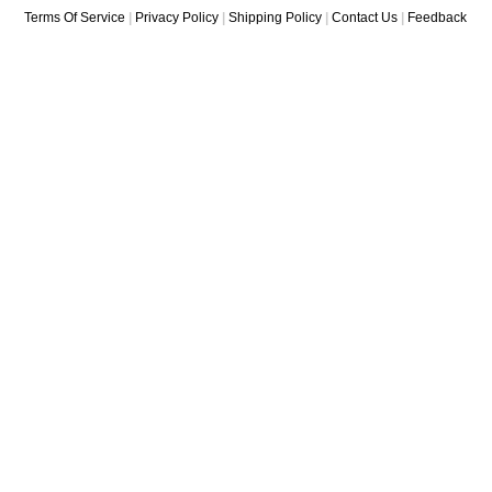
Terms Of Service
|
Privacy Policy
|
Shipping Policy
|
Contact Us
|
Feedback