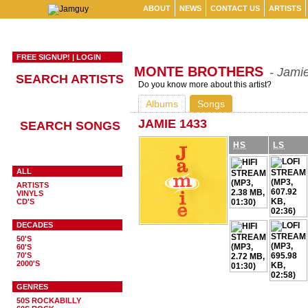
ABOUT
NEWS
CONTACT US
ARTISTS
FREE SIGNUP!
|
LOGIN
MONTE BROTHERS
- Jami
SEARCH ARTISTS
Do you know more about this artist?
Albums
Songs
JAMIE 1433
SEARCH SONGS
HS
LS
ALL
ARTISTS
VINYLS
CD'S
DECADES
50'S
60'S
70'S
2000'S
GENRES
50S ROCKABILLY