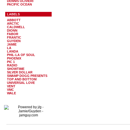
DENNIS OLIVIERI
PACIFIC OCEAN
LABELS
ABBOTT
ARCTIC
CALDWELL
DIONN
FABOR
FRANTIC
GUYDEN
JAMIE
LA
LANDA
PHIL-LA OF SOUL
PHOENIX
PIC 1
RADIO
SHOWTIME
SILVER DOLLAR
SWAMP DOGG PRESENTS
TOP AND BOTTOM
UNIVERSAL LOVE
VENT
VMC
WALE