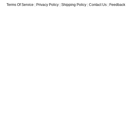
Terms Of Service
|
Privacy Policy
|
Shipping Policy
|
Contact Us
|
Feedback