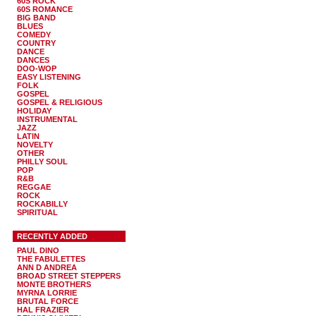
60S ROCK
60S ROMANCE
BIG BAND
BLUES
COMEDY
COUNTRY
DANCE
DANCES
DOO-WOP
EASY LISTENING
FOLK
GOSPEL
GOSPEL & RELIGIOUS
HOLIDAY
INSTRUMENTAL
JAZZ
LATIN
NOVELTY
OTHER
PHILLY SOUL
POP
R&B
REGGAE
ROCK
ROCKABILLY
SPIRITUAL
RECENTLY ADDED
PAUL DINO
THE FABULETTES
ANN D ANDREA
BROAD STREET STEPPERS
MONTE BROTHERS
MYRNA LORRIE
BRUTAL FORCE
HAL FRAZIER