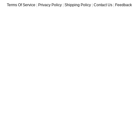
Terms Of Service
|
Privacy Policy
|
Shipping Policy
|
Contact Us
|
Feedback