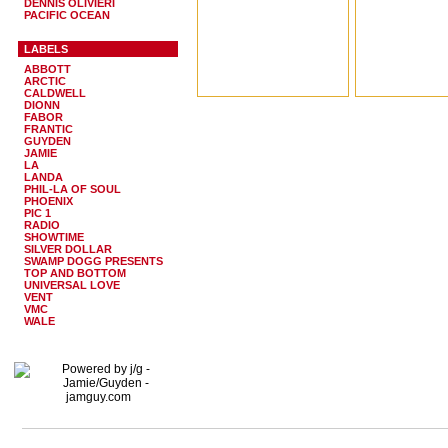
DENNIS OLIVIERI
PACIFIC OCEAN
LABELS
ABBOTT
ARCTIC
CALDWELL
DIONN
FABOR
FRANTIC
GUYDEN
JAMIE
LA
LANDA
PHIL-LA OF SOUL
PHOENIX
PIC 1
RADIO
SHOWTIME
SILVER DOLLAR
SWAMP DOGG PRESENTS
TOP AND BOTTOM
UNIVERSAL LOVE
VENT
VMC
WALE