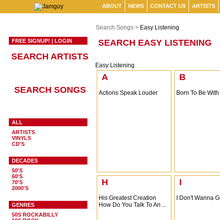
ABOUT
NEWS
CONTACT US
ARTISTS
Search Songs >
Easy Listening
FREE SIGNUP!
|
LOGIN
SEARCH EASY LISTENING
SEARCH ARTISTS
Easy Listening
A
B
SEARCH SONGS
Actions Speak Louder
Born To Be With
ALL
ARTISTS
VINYLS
CD'S
DECADES
50'S
60'S
H
I
70'S
2000'S
His Greatest Creation
I Don't Wanna 
How Do You Talk To An ...
GENRES
50S ROCKABILLY