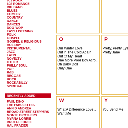
60S ROCK
60S ROMANCE
BIG BAND
BLUES
COMEDY
COUNTRY
DANCE
DANCES
DOO-WOP
EASY LISTENING
FOLK
GOSPEL
O
P
GOSPEL & RELIGIOUS
HOLIDAY
Our Winter Love
Pretty, Pretty Ey
INSTRUMENTAL
JAZZ
Out In The Cold Again
Pretty Jane
LATIN
Out Of My Heart
NOVELTY
One More Poor Boy Acro...
OTHER
Oh Baby Doll
PHILLY SOUL
Only One
POP
R&B
REGGAE
ROCK
ROCKABILLY
SPIRITUAL
RECENTLY ADDED
W
Y
PAUL DINO
THE FABULETTES
ANN D ANDREA
What A Difference Love...
You Send Me
BROAD STREET STEPPERS
Want Me
MONTE BROTHERS
MYRNA LORRIE
BRUTAL FORCE
HAL FRAZIER