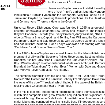
for the new rock 'n roll era.
3, 2013
Jamie and Guyden were at first distributed 
8 PM
one of rock ‘n roll’s earliest legendary ent
labels put out Frankie Lymon and the Teenagers’ "Why Do Fools Fall in 
Jamie and Guyden by providing them with productions like the Heartbea
and Johnny ivers’ "There’s a Hole in the Ground"
Universal Record Distributing Corp. was founded in 1955 as a regional di
eastern Pennsyvania, southern New Jersey and Delaware. The labels it d
Bleyer’s Cadence Records (the Everly Brothers, Andy Williams, "The Fi
Alpert’s Tijuana Brass, Captain and Tenille, Paul Williams, the Carpen
Paramount, MGM and Epic Records, as well as George Goldner’s labels
had had hits that included Duane Eddy's worldwide hits starting with "Re
"Caribbean," and Donnie Owens’s "Need You."
In the 1960s Jamie/Guyden was as well known for the labels it distributed
prominent of all was Phil Spector’s Philles Records and its string of hits
Ronettes’ "Be My Baby," Bob E. Soxx and the Blue Jeans’ "Zippity Doo 
Boy I Want to Marry." Its other distributed labels were Arctic, with Barb
Brenda & the Tabulations’ "Dry Your Eyes," Montel, with Dale and Grace’
with Mercy’s "Love (Can Make You Happy)."
The company started its own r&b and soul label, "Phil-LA of Soul," (prono
Nobles’ "The Horse" and the Fantastic Johnny C’s "Boogaloo Down Broa
the wave of the doo-**** revival, which fizzled in the wake of the British i
rock included Crispian St. Peter’s "Pied Piper."
In the mid to late 70s, independent record labels found themselves at a
distribution companies that grew from the acquisition of the significan
survived through Universal’s deft switch from distribution to one-stoppin
major labels and continued to sell to its solid base if independent reco