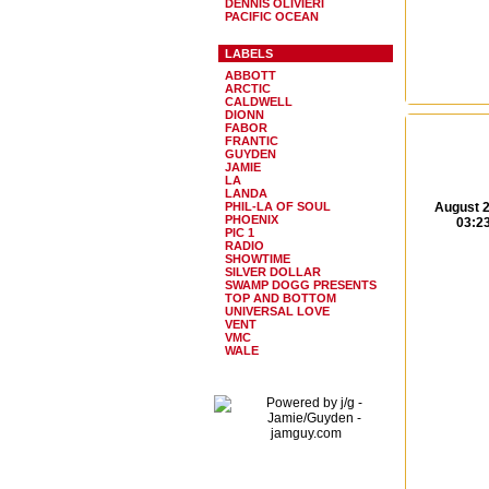
DENNIS OLIVIERI
PACIFIC OCEAN
LABELS
ABBOTT
ARCTIC
CALDWELL
DIONN
FABOR
FRANTIC
GUYDEN
JAMIE
LA
LANDA
PHIL-LA OF SOUL
August 2
PHOENIX
03:2
PIC 1
RADIO
SHOWTIME
SILVER DOLLAR
SWAMP DOGG PRESENTS
TOP AND BOTTOM
UNIVERSAL LOVE
VENT
VMC
WALE