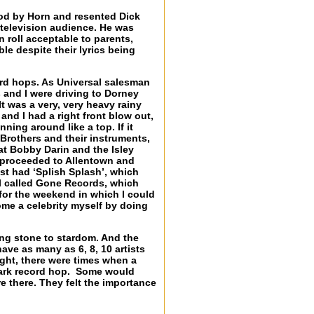
od by Horn and resented Dick
 television audience. He was
 roll acceptable to parents,
le despite their lyrics being
rd hops. As Universal salesman
 and I were driving to Dorney
t was a very, very heavy rainy
and I had a right front blow out,
inning around like a top. If it
 Brothers and their instruments,
at Bobby Darin and the Isley
we proceeded to Allentown and
st had ‘Splish Splash’, which
el called Gone Records, which
for the weekend in which I could
ome a celebrity myself by doing
ing stone to stardom. And the
ave as many as 6, 8, 10 artists
ight, there were times when a
Clark record hop. Some would
e there. They felt the importance