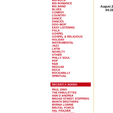
60S ROCK
60S ROMANCE
BIG BAND
August 2
BLUES
04:2
COMEDY
COUNTRY
DANCE
DANCES
DOO-WOP
EASY LISTENING
FOLK
GOSPEL
GOSPEL & RELIGIOUS
HOLIDAY
INSTRUMENTAL
JAZZ
LATIN
NOVELTY
OTHER
PHILLY SOUL
POP
R&B
REGGAE
ROCK
ROCKABILLY
SPIRITUAL
RECENTLY ADDED
PAUL DINO
THE FABULETTES
ANN D ANDREA
BROAD STREET STEPPERS
MONTE BROTHERS
MYRNA LORRIE
BRUTAL FORCE
HAL FRAZIER