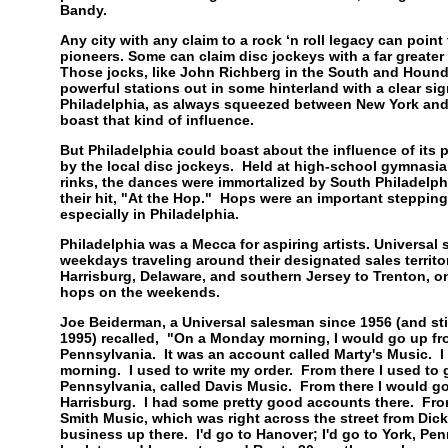
Bandy.
Any city with any claim to a rock ‘n roll legacy can point
pioneers. Some can claim disc jockeys with a far greater 
Those jocks, like John Richberg in the South and Hound
powerful stations out in some hinterland with a clear sig
Philadelphia, as always squeezed between New York and
boast that kind of influence.
But Philadelphia could boast about the influence of it
by the local disc jockeys. Held at high-school gymnasia,
rinks, the dances were immortalized by South Philadelp
their hit, "At the Hop." Hops were an important stepping 
especially in Philadelphia.
Philadelphia was a Mecca for aspiring artists. Universa
weekdays traveling around their designated sales territo
Harrisburg, Delaware, and southern Jersey to Trenton, o
hops on the weekends.
Joe Beiderman, a Universal salesman since 1956 (and sti
1995) recalled, "On a Monday morning, I would go up fr
Pennsylvania. It was an account called Marty's Music. I 
morning. I used to write my order. From there I used to 
Pennsylvania, called Davis Music. From there I would go
Harrisburg. I had some pretty good accounts there. From
Smith Music, which was right across the street from Dicki
business up there. I'd go to Hanover; I'd go to York, Pen