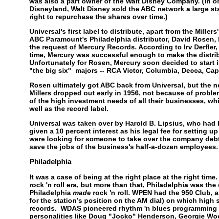
was also a part owner of the Walt Disney Company. (In or
Disneyland, Walt Disney sold the ABC network a large st
right to repurchase the shares over time.)
Universal's first label to distribute, apart from the Mille
ABC Paramount's Philadelphia distributor, David Rosen, h
the request of Mercury Records. According to Irv Derfler
time, Mercury was successful enough to make the distribu
Unfortunately for Rosen, Mercury soon decided to start 
"the big six" majors -- RCA Victor, Columbia, Decca, C
Rosen ultimately got ABC back from Universal, but the n
Millers dropped out early in 1956, not because of proble
of the high investment needs of all their businesses, wh
well as the record label.
Universal was taken over by Harold B. Lipsius, who had 
given a 10 percent interest as his legal fee for setting 
were looking for someone to take over the company debts
save the jobs of the business's half-a-dozen employees
Philadelphia
It was a case of being at the right place at the right time
rock 'n roll era, but more than that, Philadelphia was the
Philadelphia
made
rock 'n roll. WPEN had the 950 Club, 
for the station’s position on the AM dial) on which high 
records. WDAS pioneered rhythm 'n blues programming w
personalities like Doug "Jocko" Henderson, Georgie Wo