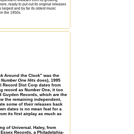
dependent releases from its growing
ere, ready to put out its original releases
 largest and by far its oldest music
 in the 1950s.
Rock Around the Clock" was the
f Number One Hits
does), 1995
al Record Dist Corp dates from
ng record as Number One, it too
and Guyden Records, which are the
now the remaining independent,
ate some of their releases back
wn dates is no mean feat for a
rom its first airplay as much as
g of Universal. Haley, from
 Essex Records, a Philadelphia-