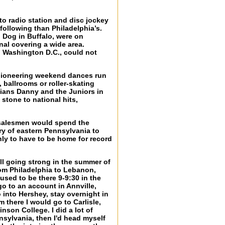
 to radio station and disc jockey
following than Philadelphia’s.
 Dog in Buffalo, were on
nal covering a wide area.
 Washington D.C., could not
s pioneering weekend dances run
 ballrooms or roller-skating
hians Danny and the Juniors in
stone to national hits,
l salesmen would spend the
ry of eastern Pennsylvania to
nly to have to be home for record
ll going strong in the summer of
om Philadelphia to Lebanon,
used to be there 9-9:30 in the
go to an account in Annville,
 into Hershey, stay overnight in
 there I would go to Carlisle,
nson College. I did a lot of
nsylvania, then I'd head myself