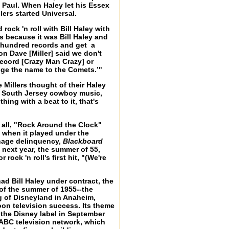
 Paul. When Haley let his Essex
lers started Universal.
 rock 'n roll with Bill Haley with
s because it was Bill Haley and
 hundred records and get a
n Dave [Miller] said we don't
 record [Crazy Man Crazy] or
nge the name to the Comets.’"
 Millers thought of their Haley
d South Jersey cowboy music,
ing with a beat to it, that's
r all, "Rock Around the Clock"
y when it played under the
enage delinquency,
Blackboard
 next year, the summer of 55,
ock 'n roll's first hit, "(We're
ad Bill Haley under contract, the
 of the summer of 1955--the
g of Disneyland in Anaheim,
oon television success. Its theme
f the Disney label in September
 ABC television network, which