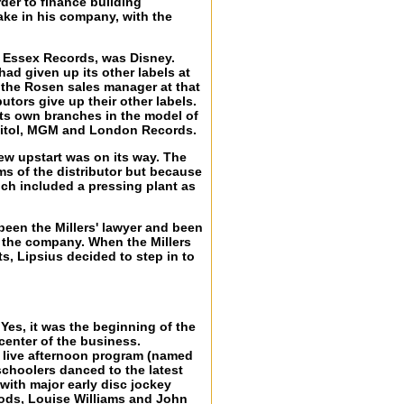
der to finance building
ake in his company, with the
rs' Essex Records, was Disney.
ad given up its other labels at
, the Rosen sales manager at that
tors give up their other labels.
its own branches in the model of
apitol, MGM and London Records.
ew upstart was on its way. The
ms of the distributor but because
ich included a pressing plant as
been the Millers' lawyer and been
up the company. When the Millers
, Lipsius decided to step in to
.
. Yes, it was the beginning of the
 center of the business.
a live afternoon program (named
schoolers danced to the latest
ith major early disc jockey
ods, Louise Williams and John