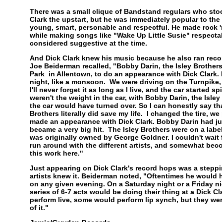
There was a small clique of Bandstand regulars who sto
Clark the upstart, but he was immediately popular to the
young, smart, personable and respectful. He made rock 'n
while making songs like "Wake Up Little Susie" respectab
considered suggestive at the time.
And Dick Clark knew his music because he also ran reco
Joe Beiderman recalled, "Bobby Darin, the Isley Brothers
Park in Allentown, to do an appearance with Dick Clark. I
night, like a monsoon. We were driving on the Turnpike, 
I'll never forget it as long as I live, and the car started sp
weren't the weight in the car, with Bobby Darin, the Isley
the car would have turned over. So I can honestly say th
Brothers literally did save my life. I changed the tire, 
made an appearance with Dick Clark. Bobby Darin had ju
became a very big hit. The Isley Brothers were on a lab
was originally owned by George Goldner. I couldn't wait 
run around with the different artists, and somewhat bec
this work here."
Just appearing on Dick Clark's record hops was a stepp
artists knew it. Beiderman noted, "Oftentimes he would h
on any given evening. On a Saturday night or a Friday n
series of 6-7 acts would be doing their thing at a Dick 
perform live, some would perform lip synch, but they wer
of it."