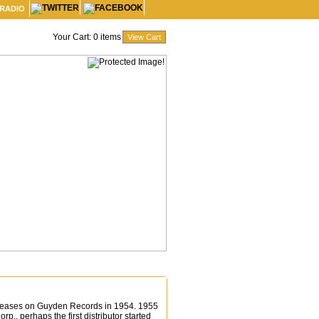
 RADIO
Your Cart:
0
items
 releases on Guyden Records in 1954. 1955
p., perhaps the first distributor started