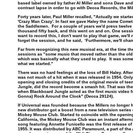
based label owned by father Al Miller and sons Dave and
contract lapse in order to go with Decca Records, the Mil
Forty years later, Paul Miller recalled, "Actually we started
'Crazy Man Crazy'. In fact we gave Haley the name Comet
the Saddlemen. For a couple of years we'd press twelve
thousand fifty back, and this went on and on. One sessio
want to record this, I don't want to play that game, we'll
forget the session, and he said, ‘Furthermore, we'll cha
Far from recognizing this new musical era, at the time the
sessions as "some music that moved rather than the ol
which was basically what they used to play. It was someth
what we started."
There was no hard feelings at the loss of Bill Haley. Afte
was not much of a hit when it was released in 1954. Onl
opening and closing credits of the original movie of te
Jungle
, did the record become a smash hit. That was the
when Blackboard Jungle acted as the first music video for r
Gonna) Rock Around the Clock" (Decca 29124).
If Universal was founded because the Millers no longer h
new distributor got a boost from a new television series
Mickey Mouse Club. Started to coincide with the openin
California, the Mickey Mouse Club was an instant aftern
song featuring Annette Funicello was the first release o
1955. It was distributed by ABC Paramount, a part of the