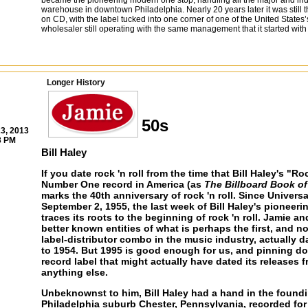
became the pioneering modern one stop, handling all the major and in
warehouse in downtown Philadelphia. Nearly 20 years later it was still th
on CD, with the label tucked into one corner of one of the United States’s
wholesaler still operating with the same management that it started with
Longer History
50s
3, 2013
3 PM
Bill Haley
If you date rock 'n roll from the time that Bill Haley's "
Number One record in America (as
The Billboard Book o
marks the 40th anniversary of rock 'n roll. Since Univers
September 2, 1955, the last week of Bill Haley's pioneeri
traces its roots to the beginning of rock 'n roll. Jamie 
better known entities of what is perhaps the first, and 
label-distributor combo in the music industry, actually d
to 1954. But 1995 is good enough for us, and pinning do
record label that might actually have dated its releases f
anything else.
Unbeknownst to him, Bill Haley had a hand in the foundin
Philadelphia suburb Chester, Pennsylvania, recorded for