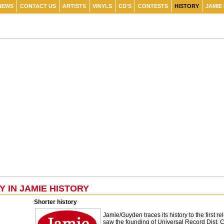
NEWS
CONTACT US
ARTISTS
VINYLS
CD'S
CONTESTS
HISTORY
JAMIE
Y IN JAMIE HISTORY
Shorter history
Jamie/Guyden traces its history to the first
saw the founding of Universal Record Dist. Cor