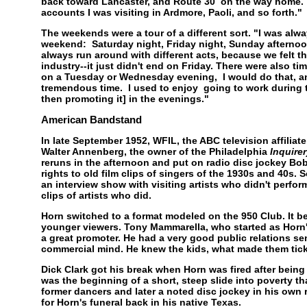
back toward Lancaster, and Route 30 on the way home. I
accounts I was visiting in Ardmore, Paoli, and so forth."
The weekends were a tour of a different sort. "I was alw
weekend: Saturday night, Friday night, Sunday afterno
always run around with different acts, because we felt th
industry--it just didn't end on Friday. There were also t
on a Tuesday or Wednesday evening, I would do that, a
tremendous time. I used to enjoy going to work during t
then promoting it] in the evenings."
American Bandstand
In late September 1952, WFIL, the ABC television affiliat
Walter Annenberg, the owner of the Philadelphia
Inquirer
reruns in the afternoon and put on radio disc jockey Bo
rights to old film clips of singers of the 1930s and 40s.
an interview show with visiting artists who didn't perfor
clips of artists who did.
Horn switched to a format modeled on the 950 Club. It b
younger viewers. Tony Mammarella, who started as Horn'
a great promoter. He had a very good public relations se
commercial mind. He knew the kids, what made them tick,
Dick Clark got his break when Horn was fired after being 
was the beginning of a short, steep slide into poverty t
former dancers and later a noted disc jockey in his own r
for Horn's funeral back in his native Texas.