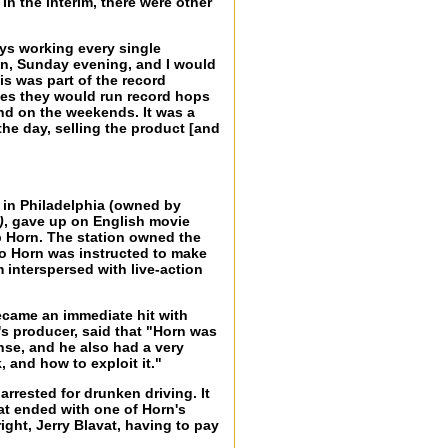
n the interim, there were other
ays working every single
on, Sunday evening, and I would
is was part of the record
imes they would run record hops
nd on the weekends. It was a
he day, selling the product [and
e in Philadelphia (owned by
)
, gave up on English movie
b Horn. The station owned the
 So Horn was instructed to make
m interspersed with live-action
ecame an immediate hit with
s producer, said that "Horn was
nse, and he also had a very
 and how to exploit it."
arrested for drunken driving. It
hat ended with one of Horn's
ight, Jerry Blavat, having to pay