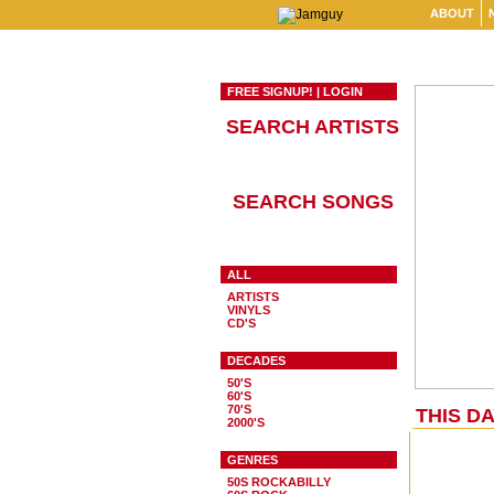
ABOUT
FREE SIGNUP!
|
LOGIN
SEARCH ARTISTS
SEARCH SONGS
ALL
ARTISTS
VINYLS
CD'S
DECADES
50'S
60'S
70'S
THIS DA
2000'S
GENRES
50S ROCKABILLY