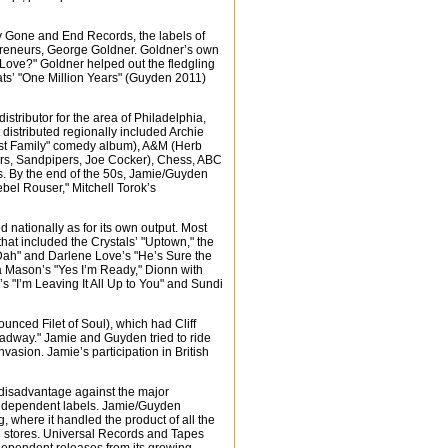
by Gone and End Records, the labels of
repreneurs, George Goldner. Goldner’s own
Love?" Goldner helped out the fledgling
ts’ "One Million Years" (Guyden 2011)
stributor for the area of Philadelphia,
istributed regionally included Archie
rst Family" comedy album), A&M (Herb
ters, Sandpipers, Joe Cocker), Chess, ABC
. By the end of the 50s, Jamie/Guyden
bel Rouser," Mitchell Torok’s
 nationally as for its own output. Most
 that included the Crystals’ "Uptown," the
Dah" and Darlene Love’s "He’s Sure the
ara Mason’s "Yes I’m Ready," Dionn with
s "I’m Leaving It All Up to You" and Sundi
unced Filet of Soul), which had Cliff
dway." Jamie and Guyden tried to ride
nvasion. Jamie’s participation in British
 disadvantage against the major
t independent labels. Jamie/Guyden
g, where it handled the product of all the
rd stores. Universal Records and Tapes