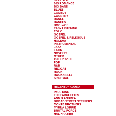
60S ROCK
60S ROMANCE
BIG BAND
BLUES
COMEDY
COUNTRY
DANCE
DANCES
DOO-WOP
EASY LISTENING
FOLK
GOSPEL
GOSPEL & RELIGIOUS
HOLIDAY
INSTRUMENTAL
JAZZ
LATIN
NOVELTY
OTHER
PHILLY SOUL
POP
R&B
REGGAE
ROCK
ROCKABILLY
SPIRITUAL
RECENTLY ADDED
PAUL DINO
THE FABULETTES
ANN D ANDREA
BROAD STREET STEPPERS
MONTE BROTHERS
MYRNA LORRIE
BRUTAL FORCE
HAL FRAZIER