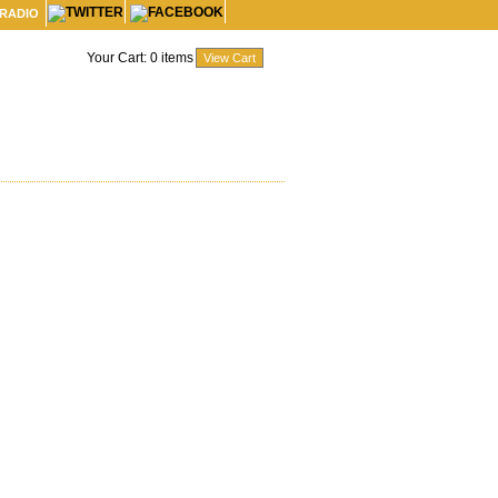
 RADIO
Your Cart:
0
items