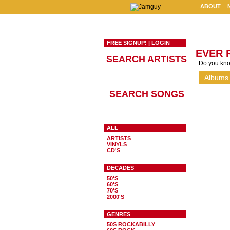
ABOUT
FREE SIGNUP!
|
LOGIN
EVER 
SEARCH ARTISTS
Do you know
Albums
SEARCH SONGS
ALL
ARTISTS
VINYLS
CD'S
DECADES
50'S
60'S
70'S
2000'S
GENRES
50S ROCKABILLY