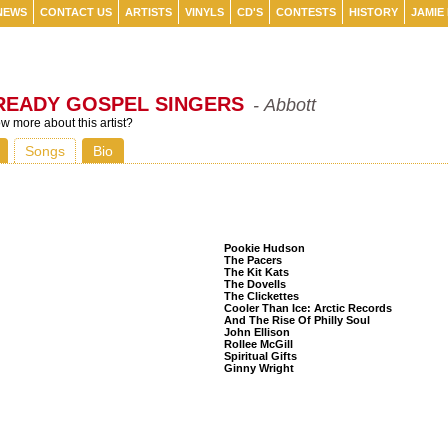
NEWS
CONTACT US
ARTISTS
VINYLS
CD'S
CONTESTS
HISTORY
JAMIE
READY GOSPEL SINGERS
- Abbott
 more about this artist?
Songs
Bio
Listeners Also Bought
Pookie Hudson
The Pacers
The Kit Kats
The Dovells
The Clickettes
Cooler Than Ice: Arctic Records
And The Rise Of Philly Soul
John Ellison
Rollee McGill
Spiritual Gifts
Ginny Wright