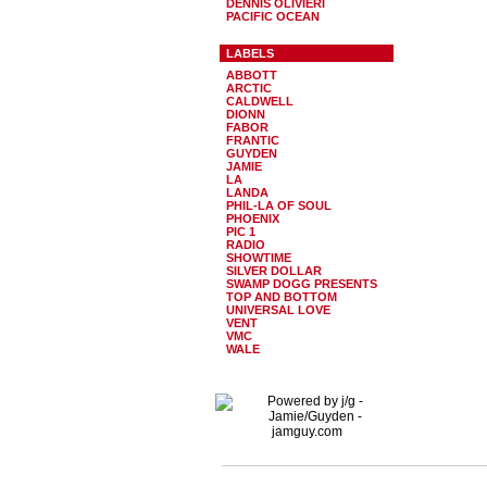
DENNIS OLIVIERI
PACIFIC OCEAN
LABELS
ABBOTT
ARCTIC
CALDWELL
DIONN
FABOR
FRANTIC
GUYDEN
JAMIE
LA
LANDA
PHIL-LA OF SOUL
PHOENIX
PIC 1
RADIO
SHOWTIME
SILVER DOLLAR
SWAMP DOGG PRESENTS
TOP AND BOTTOM
UNIVERSAL LOVE
VENT
VMC
WALE