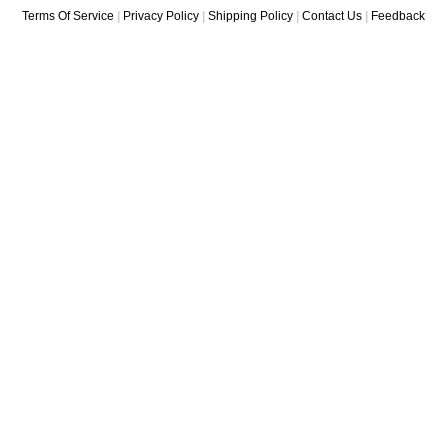
Terms Of Service
|
Privacy Policy
|
Shipping Policy
|
Contact Us
|
Feedback