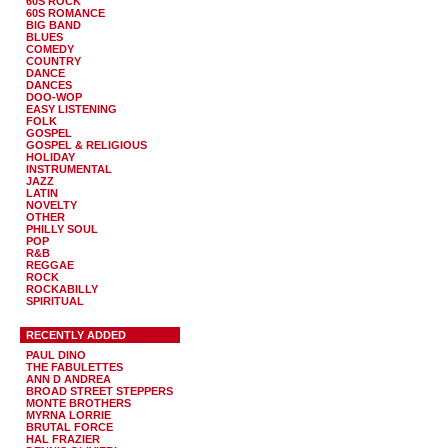
60S ROCK
60S ROMANCE
BIG BAND
BLUES
COMEDY
COUNTRY
DANCE
DANCES
DOO-WOP
EASY LISTENING
FOLK
GOSPEL
GOSPEL & RELIGIOUS
HOLIDAY
INSTRUMENTAL
JAZZ
LATIN
NOVELTY
OTHER
PHILLY SOUL
POP
R&B
REGGAE
ROCK
ROCKABILLY
SPIRITUAL
RECENTLY ADDED
PAUL DINO
THE FABULETTES
ANN D ANDREA
BROAD STREET STEPPERS
MONTE BROTHERS
MYRNA LORRIE
BRUTAL FORCE
HAL FRAZIER