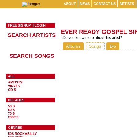
ABOUT
NEWS
CONTACT US
ARTISTS
FREE SIGNUP!
|
LOGIN
EVER READY GOSPEL SI
SEARCH ARTISTS
Do you know more about this artist?
Albums
Songs
Bio
SEARCH SONGS
ALL
ARTISTS
VINYLS
CD'S
DECADES
50'S
60'S
70'S
2000'S
GENRES
50S ROCKABILLY