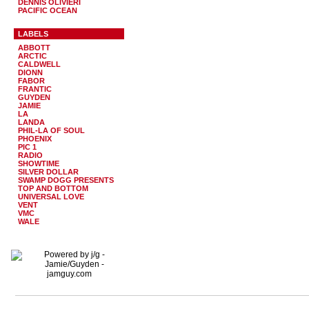
DENNIS OLIVIERI
PACIFIC OCEAN
LABELS
ABBOTT
ARCTIC
CALDWELL
DIONN
FABOR
FRANTIC
GUYDEN
JAMIE
LA
LANDA
PHIL-LA OF SOUL
PHOENIX
PIC 1
RADIO
SHOWTIME
SILVER DOLLAR
SWAMP DOGG PRESENTS
TOP AND BOTTOM
UNIVERSAL LOVE
VENT
VMC
WALE