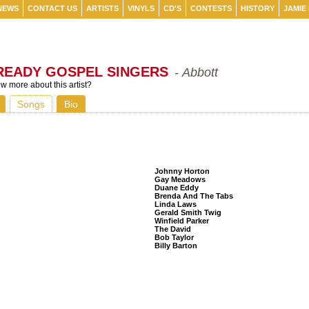
NEWS
CONTACT US
ARTISTS
VINYLS
CD'S
CONTESTS
HISTORY
JAMIE
READY GOSPEL SINGERS
- Abbott
 more about this artist?
Songs
Bio
Listeners Also Bought
Johnny Horton
Gay Meadows
Duane Eddy
Brenda And The Tabs
Linda Laws
Gerald Smith Twig
Winfield Parker
The David
Bob Taylor
Billy Barton