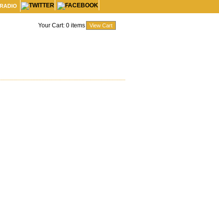
 RADIO
Your Cart:
0
items