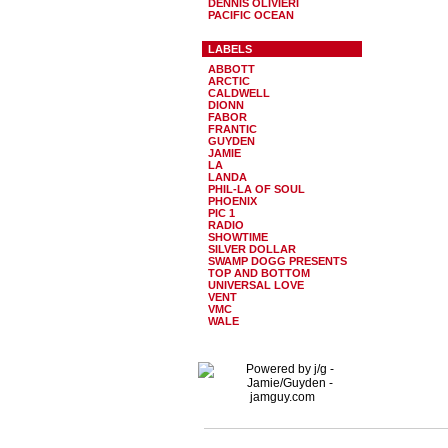
DENNIS OLIVIERI
PACIFIC OCEAN
LABELS
ABBOTT
ARCTIC
CALDWELL
DIONN
FABOR
FRANTIC
GUYDEN
JAMIE
LA
LANDA
PHIL-LA OF SOUL
PHOENIX
PIC 1
RADIO
SHOWTIME
SILVER DOLLAR
SWAMP DOGG PRESENTS
TOP AND BOTTOM
UNIVERSAL LOVE
VENT
VMC
WALE