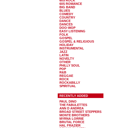
60S ROCK
60S ROMANCE
BIG BAND
BLUES
COMEDY
COUNTRY
DANCE
DANCES
DOO-WOP
EASY LISTENING
FOLK
GOSPEL
GOSPEL & RELIGIOUS
HOLIDAY
INSTRUMENTAL
JAZZ
LATIN
NOVELTY
OTHER
PHILLY SOUL
POP
R&B
REGGAE
ROCK
ROCKABILLY
SPIRITUAL
RECENTLY ADDED
PAUL DINO
THE FABULETTES
ANN D ANDREA
BROAD STREET STEPPERS
MONTE BROTHERS
MYRNA LORRIE
BRUTAL FORCE
HAL FRAZIER