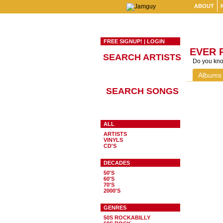
ABOUT
FREE SIGNUP!
|
LOGIN
EVER 
SEARCH ARTISTS
Do you know
Albums
SEARCH SONGS
ALL
ARTISTS
VINYLS
CD'S
DECADES
50'S
60'S
70'S
2000'S
GENRES
50S ROCKABILLY