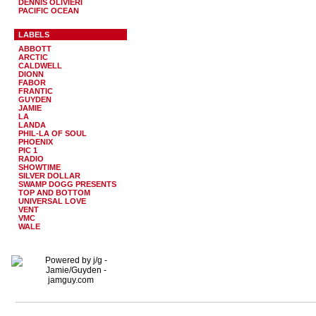
DENNIS OLIVIERI
PACIFIC OCEAN
LABELS
ABBOTT
ARCTIC
CALDWELL
DIONN
FABOR
FRANTIC
GUYDEN
JAMIE
LA
LANDA
PHIL-LA OF SOUL
PHOENIX
PIC 1
RADIO
SHOWTIME
SILVER DOLLAR
SWAMP DOGG PRESENTS
TOP AND BOTTOM
UNIVERSAL LOVE
VENT
VMC
WALE