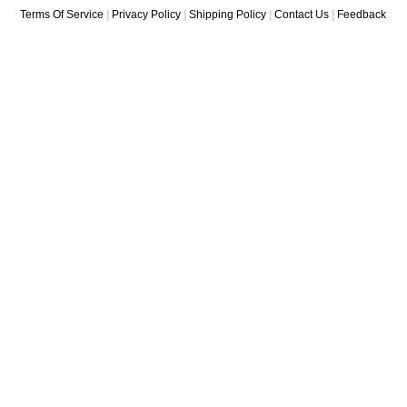
Terms Of Service
|
Privacy Policy
|
Shipping Policy
|
Contact Us
|
Feedback