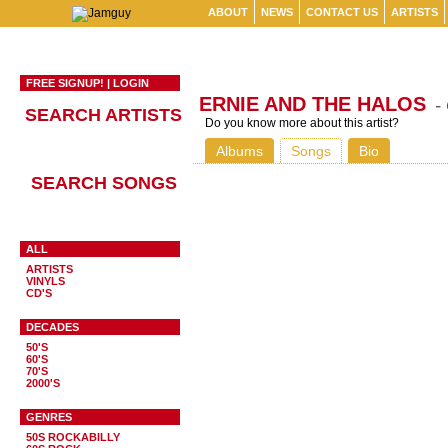
ABOUT
NEWS
CONTACT US
ARTISTS
FREE SIGNUP!
|
LOGIN
ERNIE AND THE HALOS
-
SEARCH ARTISTS
Do you know more about this artist?
Albums
Songs
Bio
SEARCH SONGS
ALL
ARTISTS
VINYLS
CD'S
DECADES
50'S
60'S
70'S
2000'S
GENRES
50S ROCKABILLY