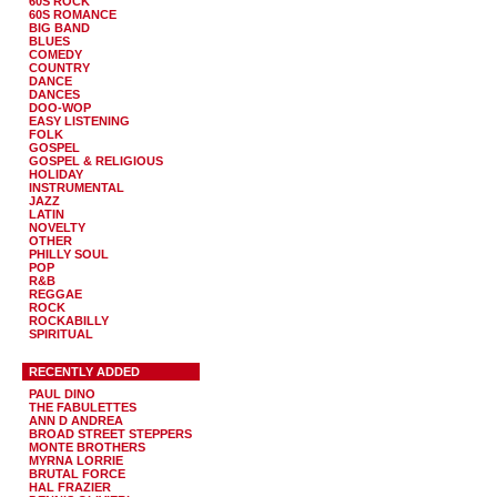
60S ROCK
60S ROMANCE
BIG BAND
BLUES
COMEDY
COUNTRY
DANCE
DANCES
DOO-WOP
EASY LISTENING
FOLK
GOSPEL
GOSPEL & RELIGIOUS
HOLIDAY
INSTRUMENTAL
JAZZ
LATIN
NOVELTY
OTHER
PHILLY SOUL
POP
R&B
REGGAE
ROCK
ROCKABILLY
SPIRITUAL
RECENTLY ADDED
PAUL DINO
THE FABULETTES
ANN D ANDREA
BROAD STREET STEPPERS
MONTE BROTHERS
MYRNA LORRIE
BRUTAL FORCE
HAL FRAZIER