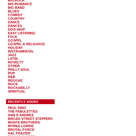
60S ROCK
60S ROMANCE
BIG BAND
BLUES
COMEDY
COUNTRY
DANCE
DANCES
DOO-WOP
EASY LISTENING
FOLK
GOSPEL
GOSPEL & RELIGIOUS
HOLIDAY
INSTRUMENTAL
JAZZ
LATIN
NOVELTY
OTHER
PHILLY SOUL
POP
R&B
REGGAE
ROCK
ROCKABILLY
SPIRITUAL
RECENTLY ADDED
PAUL DINO
THE FABULETTES
ANN D ANDREA
BROAD STREET STEPPERS
MONTE BROTHERS
MYRNA LORRIE
BRUTAL FORCE
HAL FRAZIER