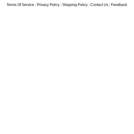
Terms Of Service
|
Privacy Policy
|
Shipping Policy
|
Contact Us
|
Feedback