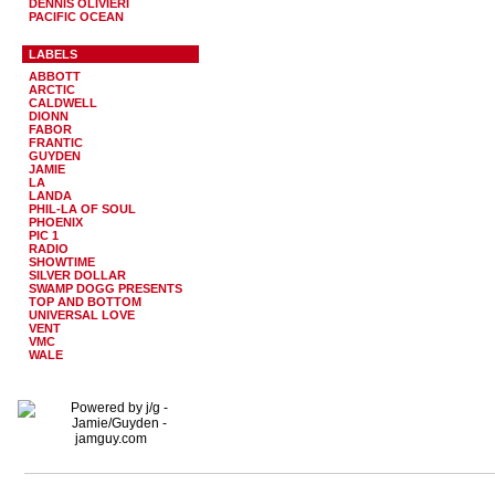
DENNIS OLIVIERI
PACIFIC OCEAN
LABELS
ABBOTT
ARCTIC
CALDWELL
DIONN
FABOR
FRANTIC
GUYDEN
JAMIE
LA
LANDA
PHIL-LA OF SOUL
PHOENIX
PIC 1
RADIO
SHOWTIME
SILVER DOLLAR
SWAMP DOGG PRESENTS
TOP AND BOTTOM
UNIVERSAL LOVE
VENT
VMC
WALE