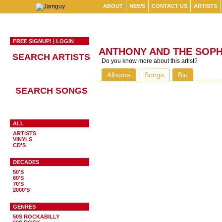
ABOUT
NEWS
CONTACT US
ARTISTS
FREE SIGNUP!
|
LOGIN
ANTHONY AND THE SOP
SEARCH ARTISTS
Do you know more about this artist?
Albums
Songs
Bio
SEARCH SONGS
ALL
ARTISTS
VINYLS
CD'S
DECADES
50'S
60'S
70'S
2000'S
GENRES
50S ROCKABILLY