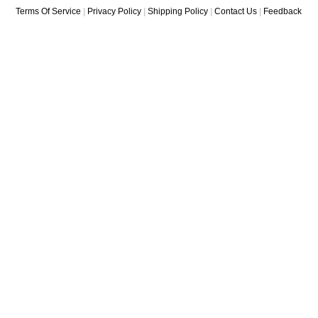
Terms Of Service
|
Privacy Policy
|
Shipping Policy
|
Contact Us
|
Feedback