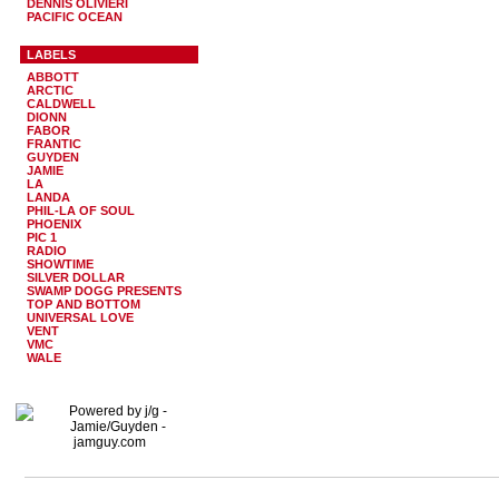
DENNIS OLIVIERI
PACIFIC OCEAN
LABELS
ABBOTT
ARCTIC
CALDWELL
DIONN
FABOR
FRANTIC
GUYDEN
JAMIE
LA
LANDA
PHIL-LA OF SOUL
PHOENIX
PIC 1
RADIO
SHOWTIME
SILVER DOLLAR
SWAMP DOGG PRESENTS
TOP AND BOTTOM
UNIVERSAL LOVE
VENT
VMC
WALE