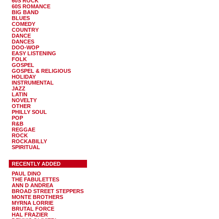
60S ROCK
60S ROMANCE
BIG BAND
BLUES
COMEDY
COUNTRY
DANCE
DANCES
DOO-WOP
EASY LISTENING
FOLK
GOSPEL
GOSPEL & RELIGIOUS
HOLIDAY
INSTRUMENTAL
JAZZ
LATIN
NOVELTY
OTHER
PHILLY SOUL
POP
R&B
REGGAE
ROCK
ROCKABILLY
SPIRITUAL
RECENTLY ADDED
PAUL DINO
THE FABULETTES
ANN D ANDREA
BROAD STREET STEPPERS
MONTE BROTHERS
MYRNA LORRIE
BRUTAL FORCE
HAL FRAZIER