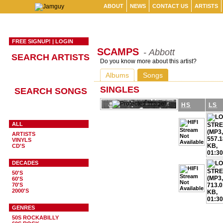
ABOUT
NEWS
CONTACT US
ARTISTS
FREE SIGNUP!
|
LOGIN
SCAMPS
- Abbott
SEARCH ARTISTS
Do you know more about this artist?
Albums
Songs
SINGLES
SEARCH SONGS
HS
LS
ALL
ARTISTS
VINYLS
CD'S
DECADES
50'S
60'S
70'S
2000'S
GENRES
50S ROCKABILLY