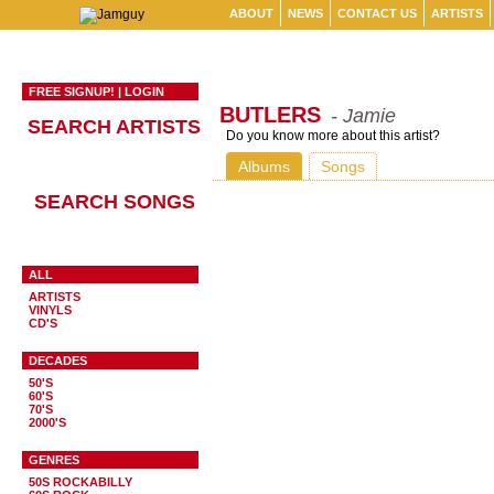
ABOUT
NEWS
CONTACT US
ARTISTS
FREE SIGNUP!
|
LOGIN
BUTLERS
- Jamie
SEARCH ARTISTS
Do you know more about this artist?
Albums
Songs
SEARCH SONGS
ALL
ARTISTS
VINYLS
CD'S
DECADES
50'S
60'S
70'S
2000'S
GENRES
50S ROCKABILLY