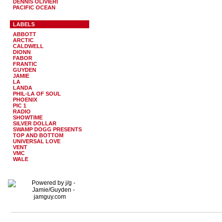
DENNIS OLIVIERI
PACIFIC OCEAN
LABELS
ABBOTT
ARCTIC
CALDWELL
DIONN
FABOR
FRANTIC
GUYDEN
JAMIE
LA
LANDA
PHIL-LA OF SOUL
PHOENIX
PIC 1
RADIO
SHOWTIME
SILVER DOLLAR
SWAMP DOGG PRESENTS
TOP AND BOTTOM
UNIVERSAL LOVE
VENT
VMC
WALE