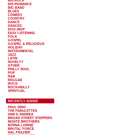
60S ROCK
60S ROMANCE
BIG BAND
BLUES
COMEDY
COUNTRY
DANCE
DANCES
DOO-WOP
EASY LISTENING
FOLK
GOSPEL
GOSPEL & RELIGIOUS
HOLIDAY
INSTRUMENTAL
JAZZ
LATIN
NOVELTY
OTHER
PHILLY SOUL
POP
R&B
REGGAE
ROCK
ROCKABILLY
SPIRITUAL
RECENTLY ADDED
PAUL DINO
THE FABULETTES
ANN D ANDREA
BROAD STREET STEPPERS
MONTE BROTHERS
MYRNA LORRIE
BRUTAL FORCE
HAL FRAZIER