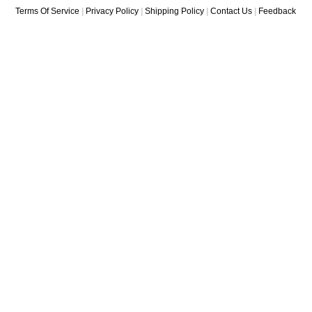
Terms Of Service
|
Privacy Policy
|
Shipping Policy
|
Contact Us
|
Feedback