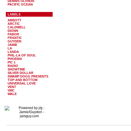
DENNIS OLIVIERI
PACIFIC OCEAN
LABELS
ABBOTT
ARCTIC
CALDWELL
DIONN
FABOR
FRANTIC
GUYDEN
JAMIE
LA
LANDA
PHIL-LA OF SOUL
PHOENIX
PIC 1
RADIO
SHOWTIME
SILVER DOLLAR
SWAMP DOGG PRESENTS
TOP AND BOTTOM
UNIVERSAL LOVE
VENT
VMC
WALE