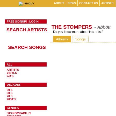
ABOUT
NEWS
CONTACT US
ARTISTS
FREE SIGNUP!
|
LOGIN
THE STOMPERS
- Abbott
SEARCH ARTISTS
Do you know more about this artist?
Albums
Songs
SEARCH SONGS
ALL
ARTISTS
VINYLS
CD'S
DECADES
50'S
60'S
70'S
2000'S
GENRES
50S ROCKABILLY