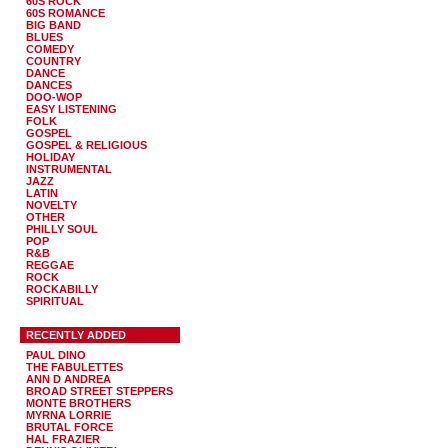
60S ROCK
60S ROMANCE
BIG BAND
BLUES
COMEDY
COUNTRY
DANCE
DANCES
DOO-WOP
EASY LISTENING
FOLK
GOSPEL
GOSPEL & RELIGIOUS
HOLIDAY
INSTRUMENTAL
JAZZ
LATIN
NOVELTY
OTHER
PHILLY SOUL
POP
R&B
REGGAE
ROCK
ROCKABILLY
SPIRITUAL
RECENTLY ADDED
PAUL DINO
THE FABULETTES
ANN D ANDREA
BROAD STREET STEPPERS
MONTE BROTHERS
MYRNA LORRIE
BRUTAL FORCE
HAL FRAZIER