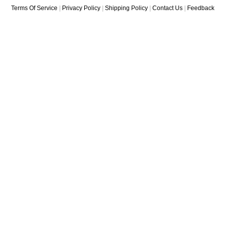
Terms Of Service
|
Privacy Policy
|
Shipping Policy
|
Contact Us
|
Feedback