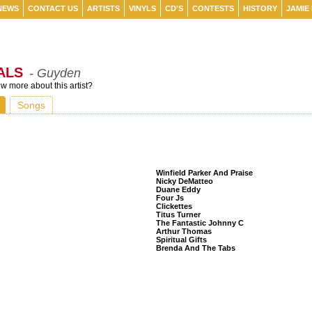
NEWS
CONTACT US
ARTISTS
VINYLS
CD'S
CONTESTS
HISTORY
JAMIE
ALS
- Guyden
 more about this artist?
Songs
Listeners Also Bought
Winfield Parker And Praise
Nicky DeMatteo
Duane Eddy
Four Js
Clickettes
Titus Turner
The Fantastic Johnny C
Arthur Thomas
Spiritual Gifts
Brenda And The Tabs