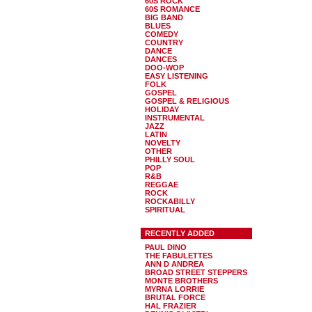
60S ROCK
60S ROMANCE
BIG BAND
BLUES
COMEDY
COUNTRY
DANCE
DANCES
DOO-WOP
EASY LISTENING
FOLK
GOSPEL
GOSPEL & RELIGIOUS
HOLIDAY
INSTRUMENTAL
JAZZ
LATIN
NOVELTY
OTHER
PHILLY SOUL
POP
R&B
REGGAE
ROCK
ROCKABILLY
SPIRITUAL
RECENTLY ADDED
PAUL DINO
THE FABULETTES
ANN D ANDREA
BROAD STREET STEPPERS
MONTE BROTHERS
MYRNA LORRIE
BRUTAL FORCE
HAL FRAZIER