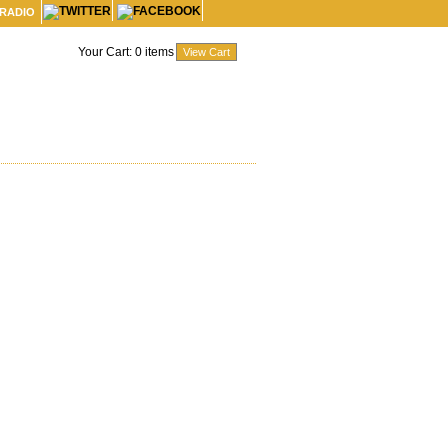
 RADIO
Your Cart:
0
items