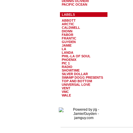
DENNIS OLIVIERI
PACIFIC OCEAN
LABELS
ABBOTT
ARCTIC
CALDWELL
DIONN
FABOR
FRANTIC
GUYDEN
JAMIE
LA
LANDA
PHIL-LA OF SOUL
PHOENIX
PIC 1
RADIO
SHOWTIME
SILVER DOLLAR
SWAMP DOGG PRESENTS
TOP AND BOTTOM
UNIVERSAL LOVE
VENT
VMC
WALE