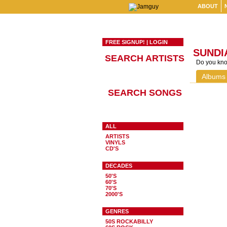
ABOUT
FREE SIGNUP!
|
LOGIN
SUNDI
SEARCH ARTISTS
Do you know
Albums
SEARCH SONGS
ALL
ARTISTS
VINYLS
CD'S
DECADES
50'S
60'S
70'S
2000'S
GENRES
50S ROCKABILLY